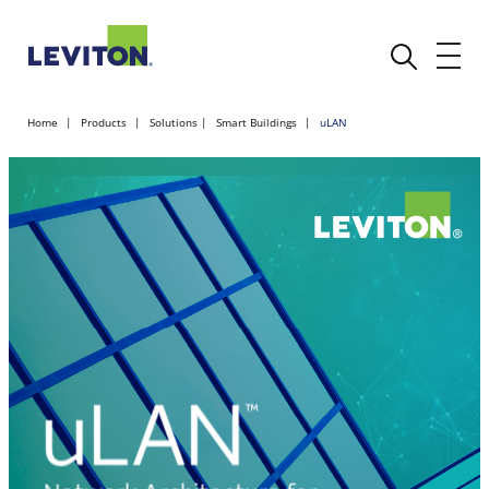
Home
Products
Solutions
Smart Buildings
uLAN