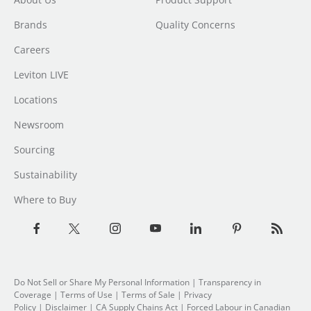
Brands
Quality Concerns
Careers
Leviton LIVE
Locations
Newsroom
Sourcing
Sustainability
Where to Buy
Do Not Sell or Share My Personal Information
| Transparency in
Coverage |
Terms of Use
|
Terms of Sale
|
Privacy
Policy
|
Disclaimer
|
CA Supply Chains Act
|
Forced Labour in Canadian