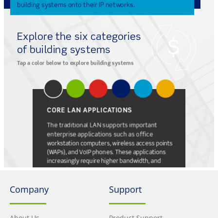
Company
Support
About Us
Product Support