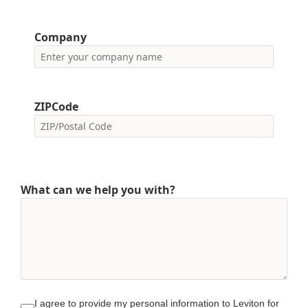
Company
ZIPCode
What can we help you with?
I agree to provide my personal information to Leviton for