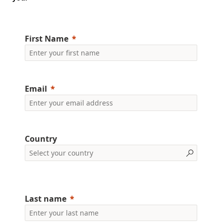
First Name
Email
Country
Last name