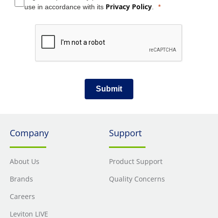
Privacy Policy
use in accordance with its
.
Submit
Company
Support
About Us
Product Support
Brands
Quality Concerns
Careers
Leviton LIVE