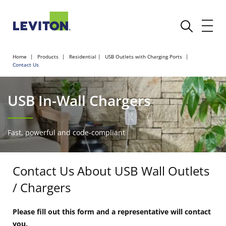
Home
Products
Residential
USB Outlets with Charging Ports
Contact Us
USB In-Wall Chargers
Fast, powerful and code-compliant
Contact Us About USB Wall Outlets
/ Chargers
Please fill out this form and a representative will contact
you.