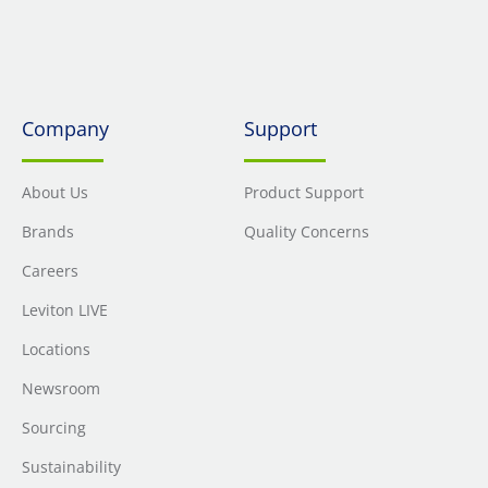
Company
Support
About Us
Product Support
Brands
Quality Concerns
Careers
Leviton LIVE
Locations
Newsroom
Sourcing
Sustainability