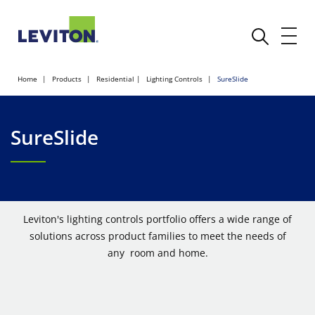
Home
Products
Residential
Lighting Controls
SureSlide
SureSlide
Leviton's lighting controls portfolio offers a wide range of
solutions across product families to meet the needs of
any room and home.