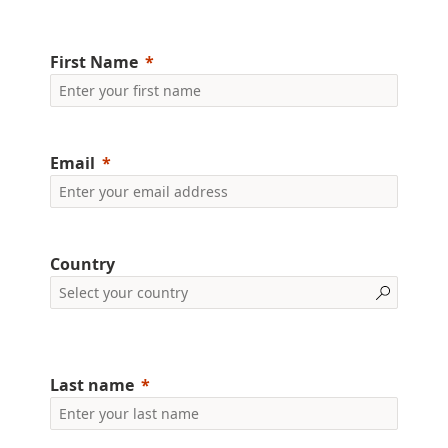
First Name
Email
Country
Last name