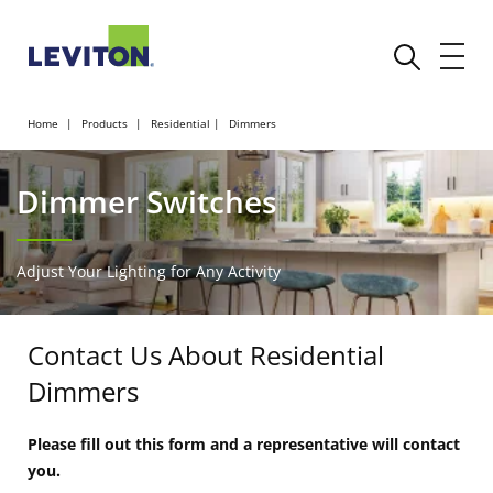
Home
Products
Residential
Dimmers
Dimmer Switches
Adjust Your Lighting for Any Activity
Contact Us About Residential
Dimmers
Please fill out this form and a representative will contact
you.