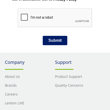
Submit
Company
Support
About Us
Product Support
Brands
Quality Concerns
Careers
Leviton LIVE