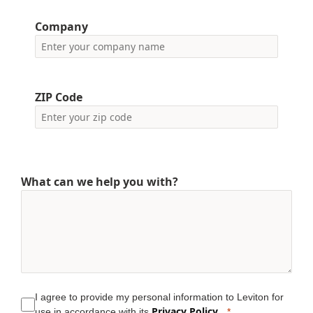
Company
ZIP Code
What can we help you with?
I agree to provide my personal information to Leviton for
Privacy Policy
use in accordance with its
.