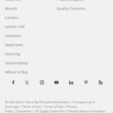
Brands
Quality Concerns
Careers
Leviton LIVE
Locations
Newsroom
Sourcing
Sustainability
Where to Buy
Do Not Sell or Share My Personal Information
| Transparency in
Coverage |
Terms of Use
|
Terms of Sale
|
Privacy
Policy
|
Disclaimer
|
CA Supply Chains Act
|
Forced Labour in Canadian