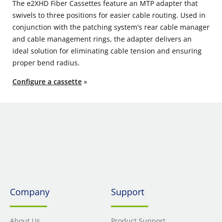
The e2XHD Fiber Cassettes feature an MTP adapter that
swivels to three positions for easier cable routing. Used in
conjunction with the patching system's rear cable manager
and cable management rings, the adapter delivers an
ideal solution for eliminating cable tension and ensuring
proper bend radius.
Configure a cassette
»
Company
Support
About Us
Product Support