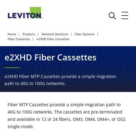
Home
Products
Network Solutions
Fiber Systems
Fiber Cassettes
e2XHD Fiber Cassettes
e2XHD Fiber Cassettes
e2XHD Fiber MTP Cassettes provide a simple migration
path to 40G to 100G networks.
Fiber MTP Cassettes provide a simple migration path to
40G to 100G networks. The cassettes are pre-terminated
and available in 12 or 24 fibers, OM3, OM4, OM4+, or OS2
single-mode.