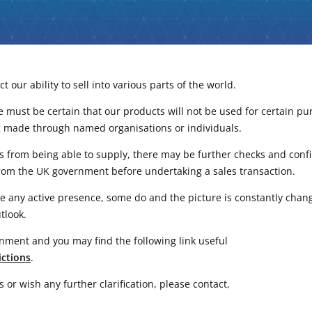
 our ability to sell into various parts of the world.
 must be certain that our products will not be used for certain purpo
g made through named organisations or individuals.
us from being able to supply, there may be further checks and conf
rom the UK government before undertaking a sales transaction.
ve any active presence, some do and the picture is constantly cha
tlook.
nment and you may find the following link useful
ictions
.
or wish any further clarification, please contact,