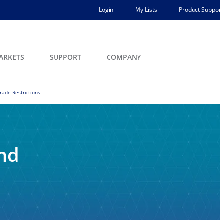
Login
My Lists
Product Suppor
ARKETS
SUPPORT
COMPANY
rade Restrictions
and