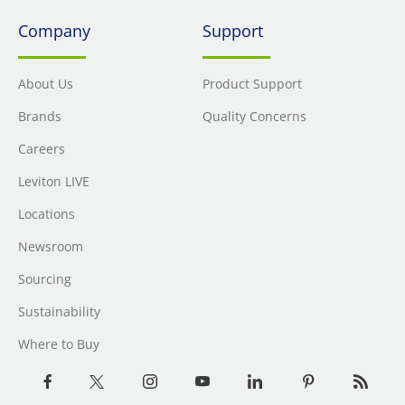
Company
Support
About Us
Product Support
Brands
Quality Concerns
Careers
Leviton LIVE
Locations
Newsroom
Sourcing
Sustainability
Where to Buy