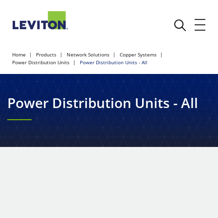
Home
Products
Network Solutions
Copper Systems
Power Distribution Units
Power Distribution Units - All
Power Distribution Units - All