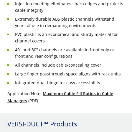
Injection molding eliminates sharp edges and protects
cable integrity
Extremely durable ABS plastic channels withstand
years of use in demanding environments
PVC plastic is an economical and sturdy material for
channel covers
40" and 80" channels are available in front only or
front and rear configurations
All channels include cable-concealing cover
Large finger passthrough space aligns with rack units
Integrated dual-hinge for easy accessibility
Application Note:
Maximum Cable Fill Ratios in Cable
Managers
(PDF)
VERSI-DUCT™ Products