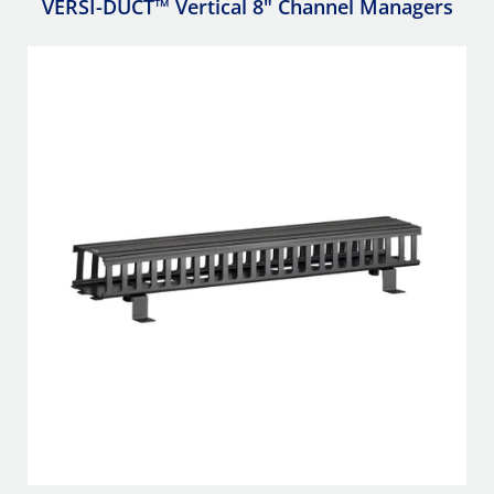
VERSI-DUCT™ Vertical 8" Channel Managers