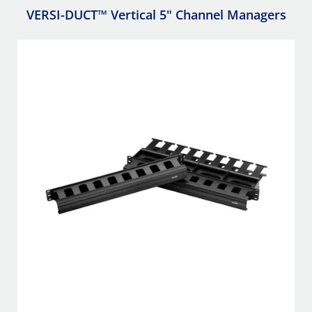
VERSI-DUCT™ Vertical 5" Channel Managers