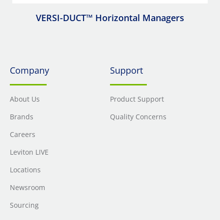
VERSI-DUCT™ Horizontal Managers
Company
Support
About Us
Product Support
Brands
Quality Concerns
Careers
Leviton LIVE
Locations
Newsroom
Sourcing