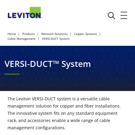
Home
Products
Network Solutions
Copper Systems
Cable Management
VERSI-DUCT System
VERSI-DUCT™ System
The Leviton VERSI-DUCT system is a versatile cable
management solution for copper and fiber installations.
The innovative system fits on any standard equipment
rack, and accessories enable a wide range of cable
management configurations.