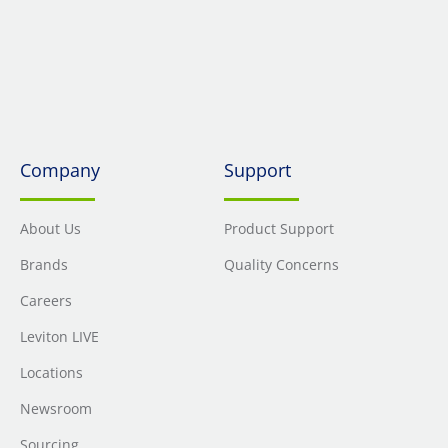
Company
Support
About Us
Product Support
Brands
Quality Concerns
Careers
Leviton LIVE
Locations
Newsroom
Sourcing