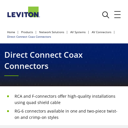
Home
Products
Network Solutions
AV Systems
AV Connectors
Direct Connect Coax Connectors
Direct Connect Coax
Connectors
RCA and F-connectors offer high-quality installations
using quad shield cable
RG-6 connectors available in one and two-piece twist-
on and crimp-on styles