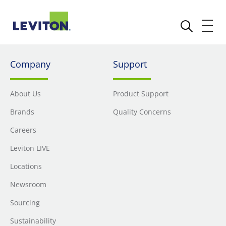
Company
Support
About Us
Product Support
Brands
Quality Concerns
Careers
Leviton LIVE
Locations
Newsroom
Sourcing
Sustainability