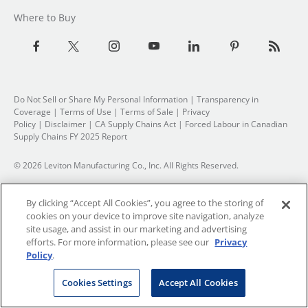
Where to Buy
Do Not Sell or Share My Personal Information
| Transparency in
Coverage |
Terms of Use
|
Terms of Sale
|
Privacy
Policy
|
Disclaimer
|
CA Supply Chains Act
|
Forced Labour in Canadian
Supply Chains FY 2025 Report
© 2026 Leviton Manufacturing Co., Inc. All Rights Reserved.
By clicking “Accept All Cookies”, you agree to the storing of
cookies on your device to improve site navigation, analyze
site usage, and assist in our marketing and advertising
efforts. For more information, please see our
Privacy
Policy
.
Cookies Settings
Accept All Cookies