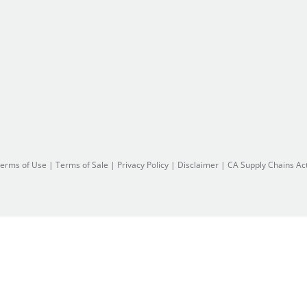
erms of Use
|
Terms of Sale
|
Privacy Policy
|
Disclaimer
|
CA Supply Chains Ac