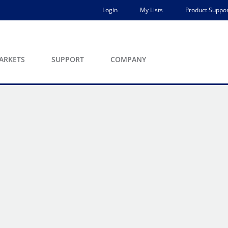
Login
My Lists
Product Suppor
ARKETS
SUPPORT
COMPANY