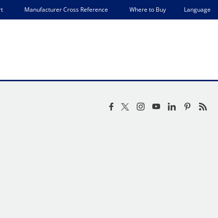
Language
t
Manufacturer Cross Reference
Where to Buy