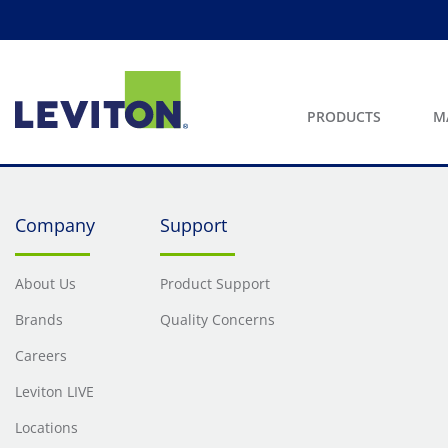
PRODUCTS
M
Company
Support
About Us
Product Support
Brands
Quality Concerns
Careers
Leviton LIVE
Locations