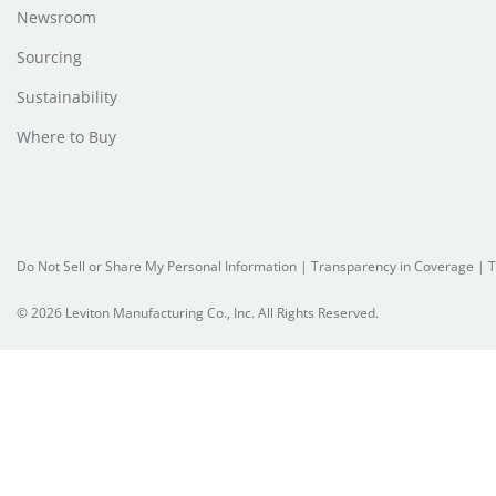
Newsroom
Sourcing
Sustainability
Where to Buy
Do Not Sell or Share My Personal Information
| Transparency in Coverage |
T
© 2026 Leviton Manufacturing Co., Inc. All Rights Reserved.