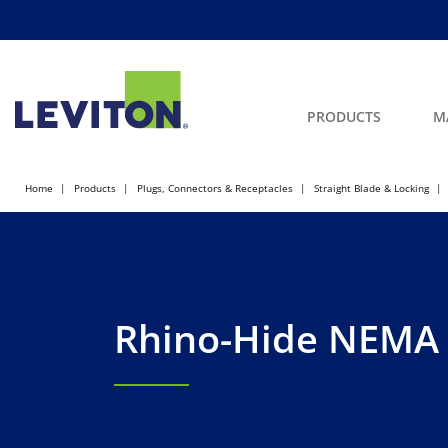
PRODUCTS
M
Home
Products
Plugs, Connectors & Receptacles
Straight Blade & Locking
Rhino-Hide NEMA 