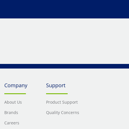
Company
Support
About Us
Product Support
Brands
Quality Concerns
Careers