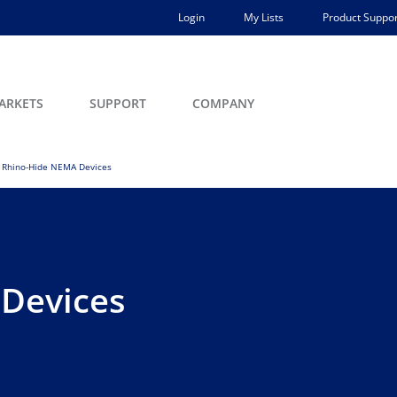
Login
My Lists
Product Suppor
ARKETS
SUPPORT
COMPANY
Rhino-Hide NEMA Devices
Devices