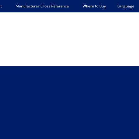
Language
t
Manufacturer Cross Reference
Where to Buy