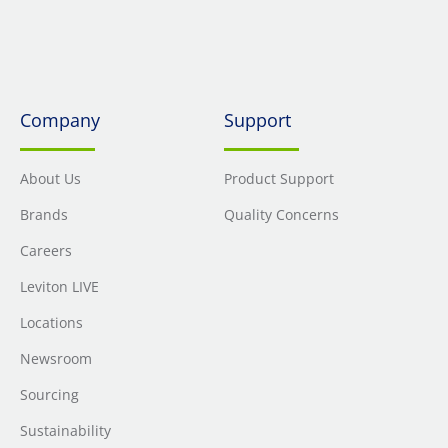
Company
Support
About Us
Product Support
Brands
Quality Concerns
Careers
Leviton LIVE
Locations
Newsroom
Sourcing
Sustainability