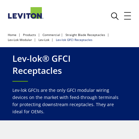
Home
Products
Commercial
Straight Blade Receptacles
Lev-Lok Modular
Lev-Lok
Lev-lok GFCI Receptacles
Lev-lok® GFCI
Receptacles
Lev-lok GFCIs are the only GFCI modular wiring
devices on the market with feed-through terminals
for protecting downstream receptacles. They are
ideal for OEMs.