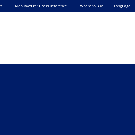
Language
t
Manufacturer Cross Reference
Where to Buy