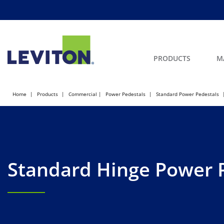
PRODUCTS
M
Home
Products
Commercial
Power Pedestals
Standard Power Pedestals
Standard Hinge Power 