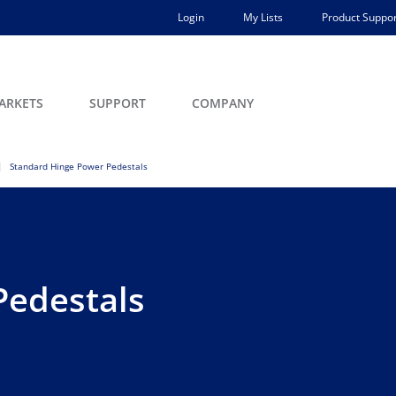
Login
My Lists
Product Suppor
ARKETS
SUPPORT
COMPANY
Standard Hinge Power Pedestals
Pedestals