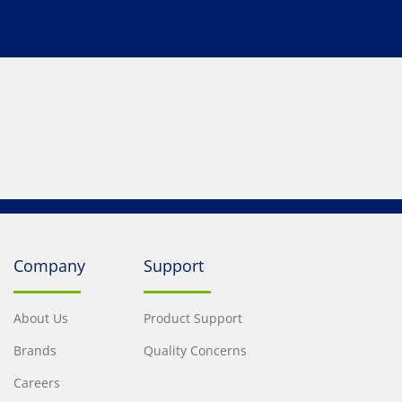
Company
Support
About Us
Product Support
Brands
Quality Concerns
Careers