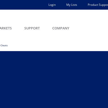
Login
My Lists
Product Suppor
ARKETS
SUPPORT
COMPANY
Cleats