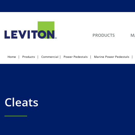
PRODUCTS
M
Home
Products
Commercial
Power Pedestals
Marine Power Pedestals
Cleats