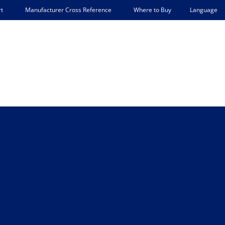
Language
t
Manufacturer Cross Reference
Where to Buy