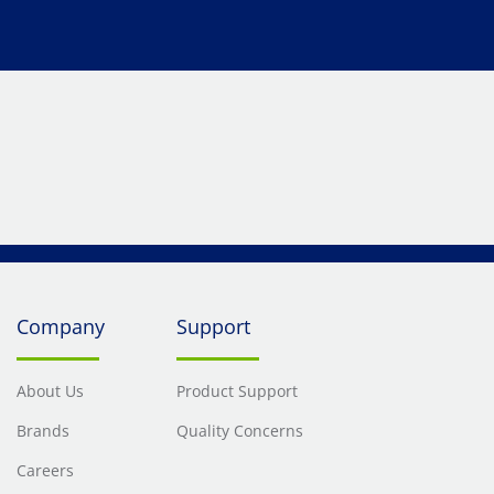
Company
Support
About Us
Product Support
Brands
Quality Concerns
Careers