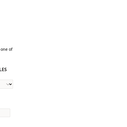
 one of
LES