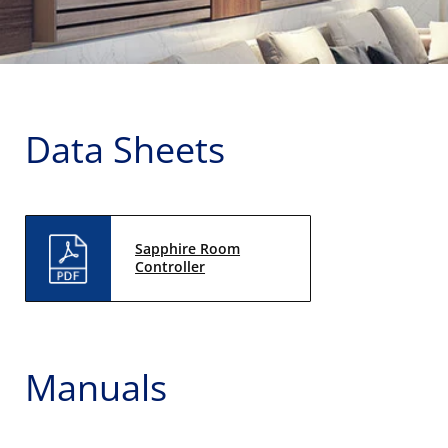
Data Sheets
Sapphire Room
Controller
Manuals