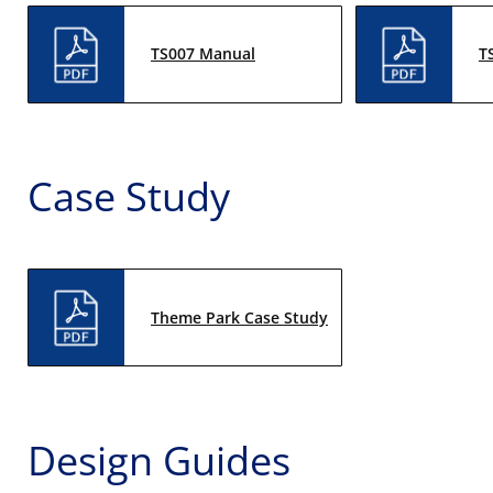
TS007 Manual
T
Case Study
Theme Park Case Study
Design Guides