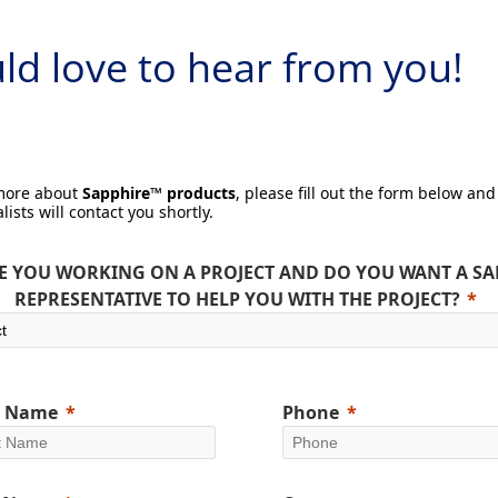
d love to hear from you!
 more about
Sapphire™ products
, please fill out the form below and
lists will contact you shortly.
E YOU WORKING ON A PROJECT AND DO YOU WANT A SA
REPRESENTATIVE TO HELP YOU WITH THE PROJECT?
t Name
Phone