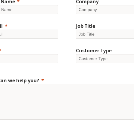
t Name
Company
l
Job Title
Customer Type
an we help you?