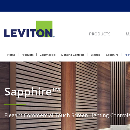
PRODUCTS
M
Home
Products
Commercial
Lighting Controls
Brands
Sapphire
Fea
Sapphire™
Elegant Commercial Touch Screen Lighting Control