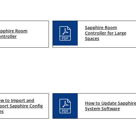
Sapphire Room
apphire Room
Controller for Large
ntroller
Spaces
w to Import and
How to Update Sapphir
port Sapphire Config
System Software
es