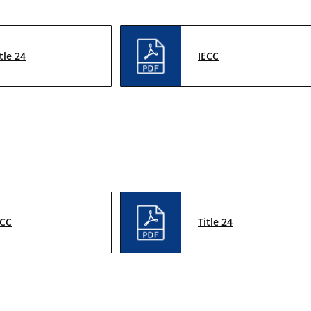
tle 24
IECC
ECC
Title 24