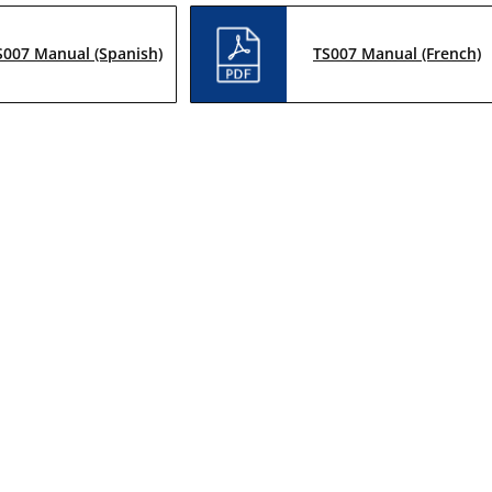
S007 Manual (Spanish)
TS007 Manual (French)