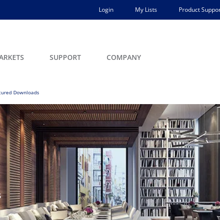
Login
My Lists
Product Suppor
ARKETS
SUPPORT
COMPANY
tured Downloads
s