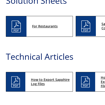
Solution Sheets
S
For Restaurants
Co
Technical Articles
Ho
How to Export Sapphire
Ex
Log Files
Fil