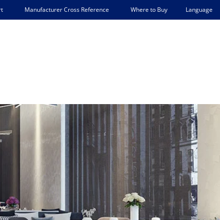
Language
t
Manufacturer Cross Reference
Where to Buy