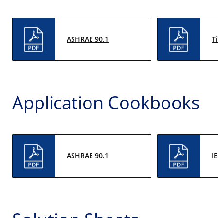
ASHRAE 90.1
Ti
Application Cookbooks
ASHRAE 90.1
I