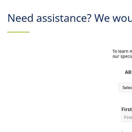
Need assistance? We woul
To learn
our specia
AR
Firs