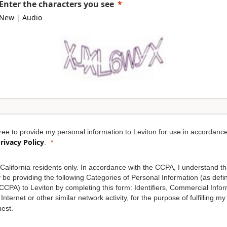
Enter the characters you see
New
|
Audio
ree to provide my personal information to Leviton for use in accordance
rivacy Policy
.
California residents only. In accordance with the CCPA, I understand th
be providing the following Categories of Personal Information (as defi
CCPA) to Leviton by completing this form: Identifiers, Commercial Infor
Internet or other similar network activity, for the purpose of fulfilling my
est.