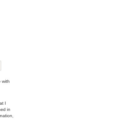
 with
at I
ned in
mation,