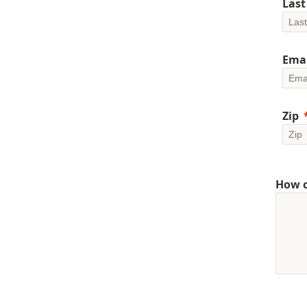
Las
Emai
Zip
How c