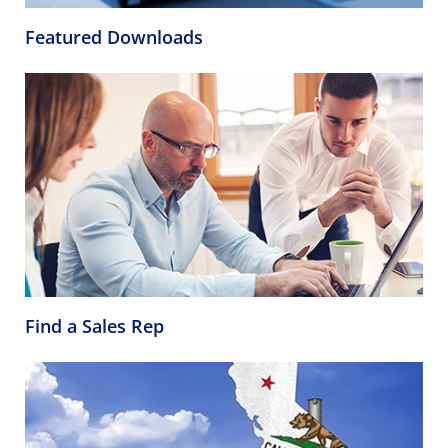
Featured Downloads
Find a Sales Rep