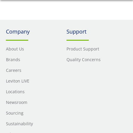
Company
Support
About Us
Product Support
Brands
Quality Concerns
Careers
Leviton LIVE
Locations
Newsroom
Sourcing
Sustainability