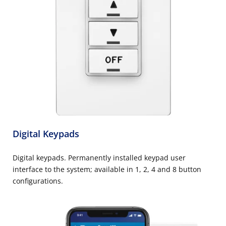
Digital Keypads
Digital keypads. Permanently installed keypad user
interface to the system; available in 1, 2, 4 and 8 button
configurations.