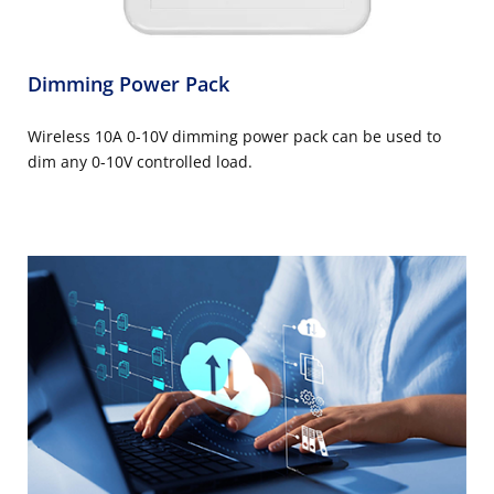
Dimming Power Pack
Wireless 10A 0-10V dimming power pack can be used to
dim any 0-10V controlled load.