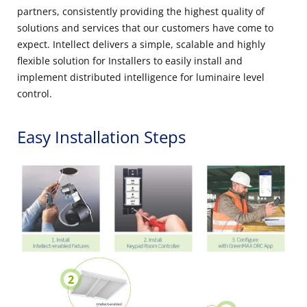
partners, consistently providing the highest quality of
solutions and services that our customers have come to
expect. Intellect delivers a simple, scalable and highly
flexible solution for Installers to easily install and
implement distributed intelligence for luminaire level
control.
Easy Installation Steps
2