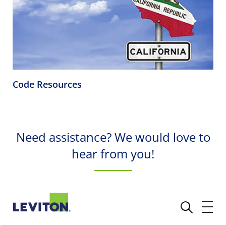
Code Resources
Need assistance? We would love to
hear from you!