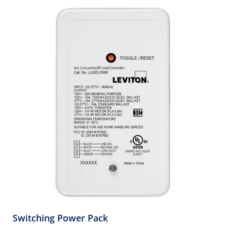
Switching Power Pack