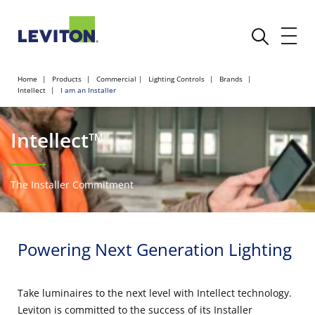
Home
Products
Commercial
Lighting Controls
Brands
Intellect
I am an Installer
Intellect™
The Installer Commitment
Powering Next Generation Lighting
Take luminaires to the next level with Intellect technology.
Leviton is committed to the success of its Installer