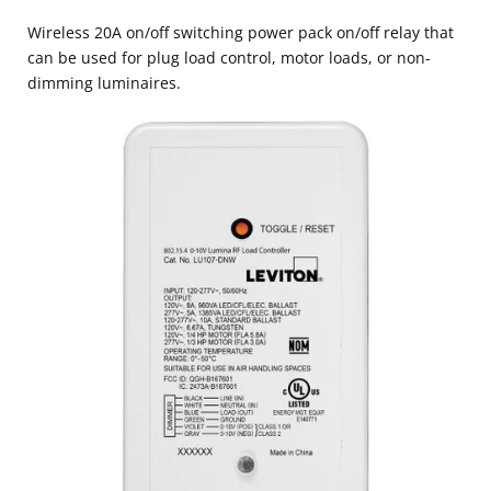
Wireless 20A on/off switching power pack on/off relay that
can be used for plug load control, motor loads, or non-
dimming luminaires.