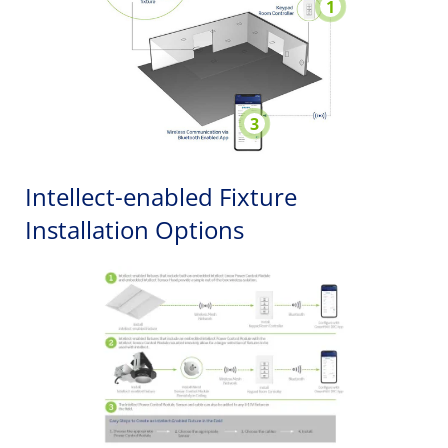
1
3
Intellect-enabled Fixture
Installation Options