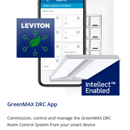
GreenMAX DRC App
Commission, control and manage the GreenMAX DRC
Room Control System from your smart device.