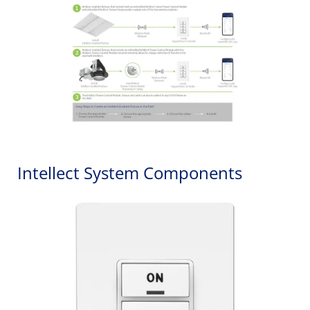
Intellect System Components