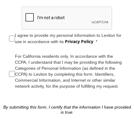
I agree to provide my personal information to Leviton for
Privacy Policy
use in accordance with its
. *
For California residents only. In accordance with the
CCPA, I understand that I may be providing the following
Categories of Personal Information (as defined in the
CCPA) to Leviton by completing this form: Identifiers,
Commercial Information, and Internet or other similar
network activity, for the purpose of fulfilling my request.
By submitting this form, I certify that the information I have provided
is true.