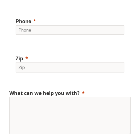
Phone
Zip
What can we help you with?