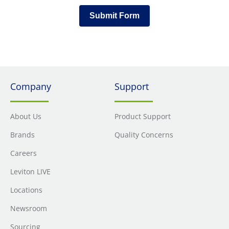
Submit Form
Company
Support
About Us
Product Support
Brands
Quality Concerns
Careers
Leviton LIVE
Locations
Newsroom
Sourcing