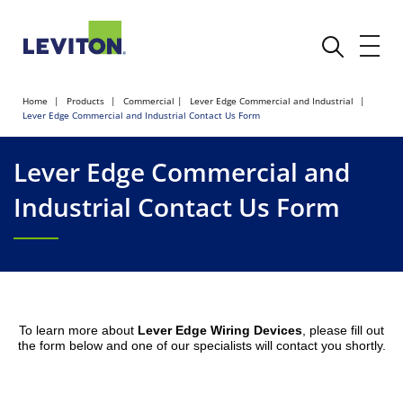
Home
Products
Commercial
Lever Edge Commercial and Industrial
Lever Edge Commercial and Industrial Contact Us Form
Lever Edge Commercial and
Industrial Contact Us Form
To learn more about
Lever Edge Wiring Devices
, please fill out
the form below and one of our specialists will contact you shortly.