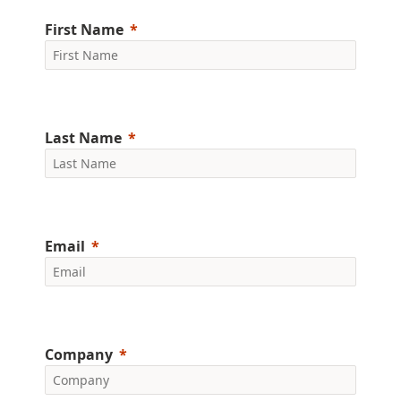
First Name
Last Name
Email
Company