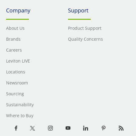
Company
Support
About Us
Product Support
Brands
Quality Concerns
Careers
Leviton LIVE
Locations
Newsroom
Sourcing
Sustainability
Where to Buy