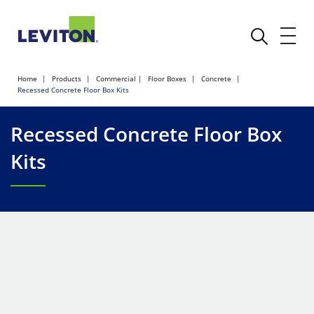
Home
Products
Commercial
Floor Boxes
Concrete
Recessed Concrete Floor Box Kits
Recessed Concrete Floor Box
Kits