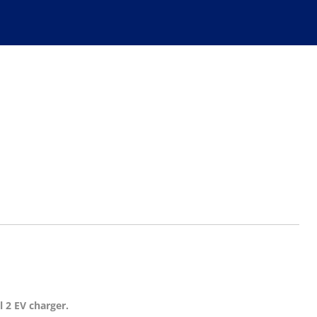
l 2 EV charger.