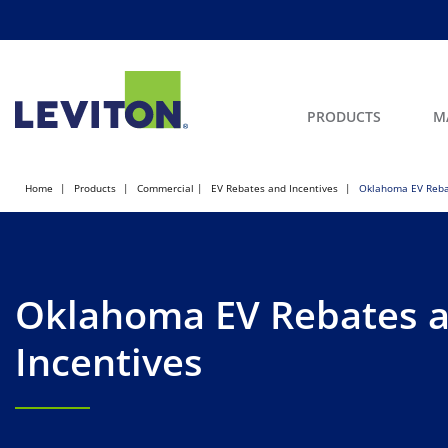
PRODUCTS
M
Home
Products
Commercial
EV Rebates and Incentives
Oklahoma EV Reba
Oklahoma EV Rebates 
Incentives