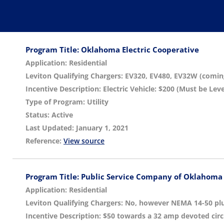
Program Title: Oklahoma Electric Cooperative
Application: Residential
Leviton Qualifying Chargers: EV320, EV480, EV32W (comi
Incentive Description: Electric Vehicle: $200 (Must be L
Type of Program: Utility
Status: Active
Last Updated: January 1, 2021
Reference:
View source
Program Title: Public Service Company of Oklahoma
Application: Residential
Leviton Qualifying Chargers: No, however NEMA 14-50 pl
Incentive Description: $50 towards a 32 amp devoted circu