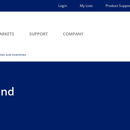
Login
My Lists
Product Suppor
ARKETS
SUPPORT
COMPANY
tes and Incentives
and