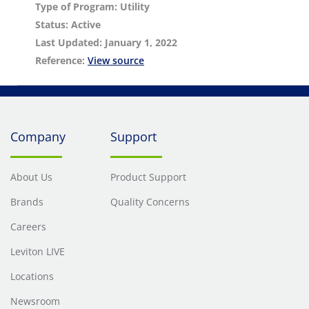
Type of Program: Utility
Status: Active
Last Updated: January 1, 2022
Reference:
View source
Company
Support
About Us
Product Support
Brands
Quality Concerns
Careers
Leviton LIVE
Locations
Newsroom