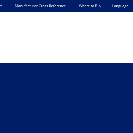
Language
t
Manufacturer Cross Reference
Where to Buy