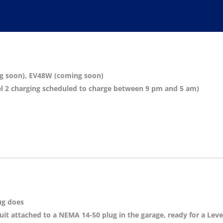
ng soon), EV48W (coming soon)
evel 2 charging scheduled to charge between 9 pm and 5 am)
ug does
it attached to a NEMA 14-50 plug in the garage, ready for a Leve