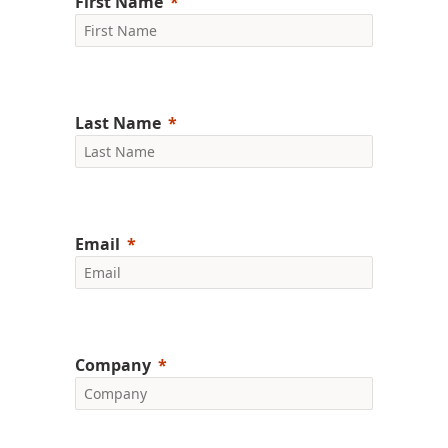
First Name
Last Name
Email
Company