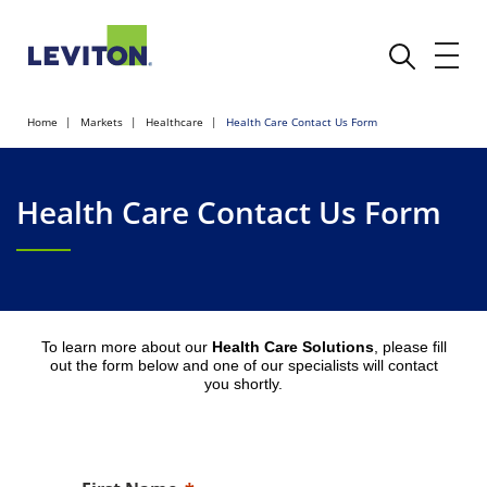
Home
Markets
Healthcare
Health Care Contact Us Form
Health Care Contact Us Form
To learn more about our
Health Care Solutions
, please fill
out the form below and one of our specialists will contact
you shortly.