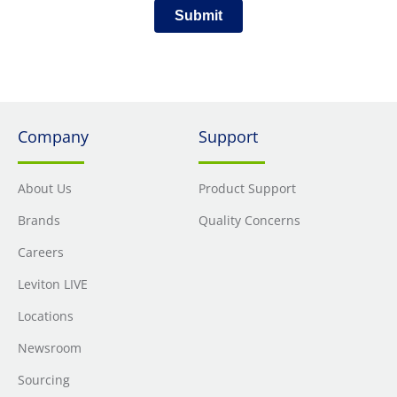
Submit
Company
Support
About Us
Product Support
Brands
Quality Concerns
Careers
Leviton LIVE
Locations
Newsroom
Sourcing