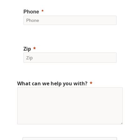
Phone
Zip
What can we help you with?