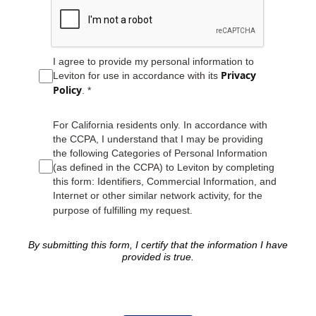
I agree to provide my personal information to
Privacy
Leviton for use in accordance with its
Policy
. *
For California residents only. In accordance with
the CCPA, I understand that I may be providing
the following Categories of Personal Information
(as defined in the CCPA) to Leviton by completing
this form: Identifiers, Commercial Information, and
Internet or other similar network activity, for the
purpose of fulfilling my request.
By submitting this form, I certify that the information I have
provided is true.