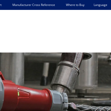
Language
t
Manufacturer Cross Reference
Where to Buy