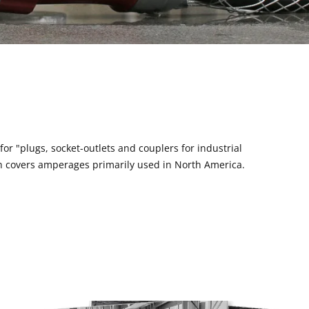
or "plugs, socket-outlets and couplers for industrial
ich covers amperages primarily used in North America.