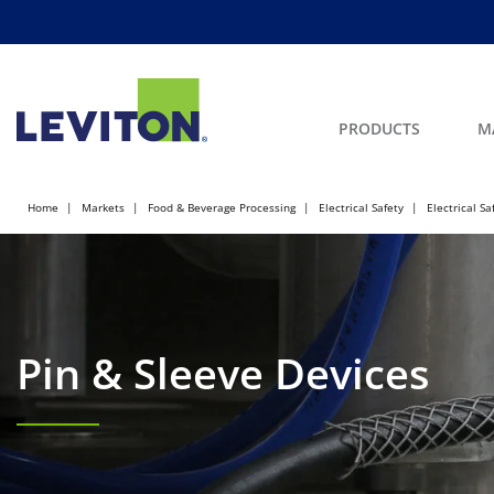
PRODUCTS
M
Home
Markets
Food & Beverage Processing
Electrical Safety
Electrical Sa
Pin & Sleeve Devices