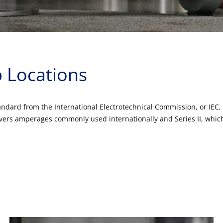
 Locations
dard from the International Electrotechnical Commission, or IEC, f
 covers amperages commonly used internationally and Series II, wh