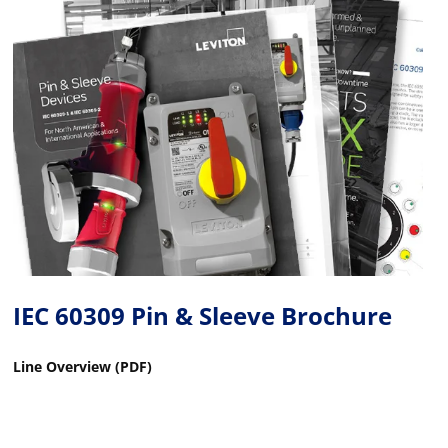
IEC 60309 Pin & Sleeve Brochure
Line Overview (PDF)