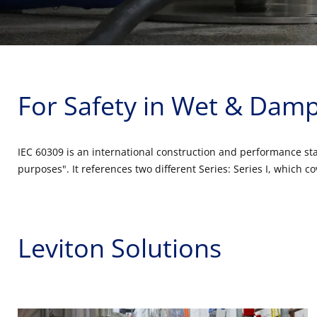
For Safety in Wet & Damp
IEC 60309 is an international construction and performance stan
purposes". It references two different Series: Series I, which
Leviton Solutions