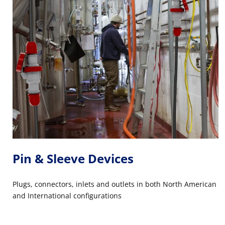
Pin & Sleeve Devices
Plugs, connectors, inlets and outlets in both North American
and International configurations