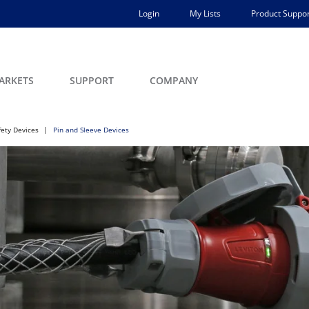
Login
My Lists
Product Suppor
ARKETS
SUPPORT
COMPANY
fety Devices
Pin and Sleeve Devices