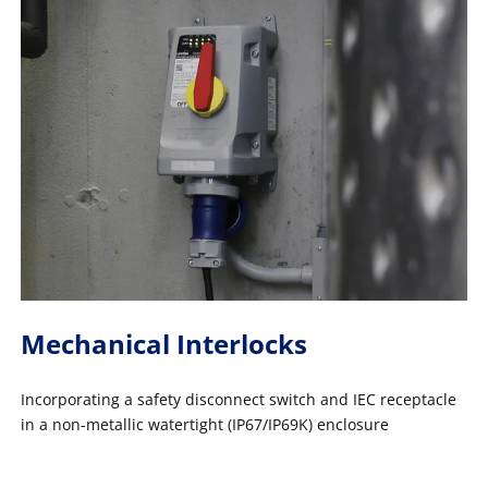
Mechanical Interlocks
Incorporating a safety disconnect switch and IEC receptacle
in a non-metallic watertight (IP67/IP69K) enclosure