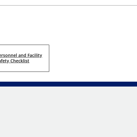
ersonnel and Facility
afety Checklist