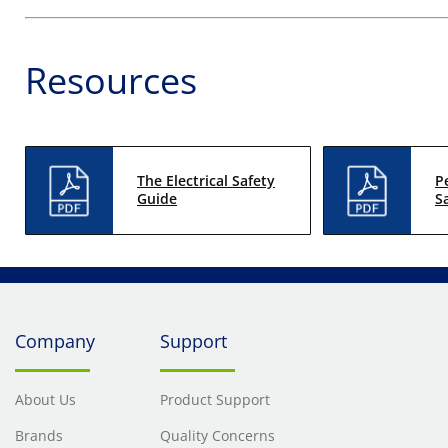
Resources
The Electrical Safety
P
Guide
S
Company
Support
About Us
Product Support
Brands
Quality Concerns