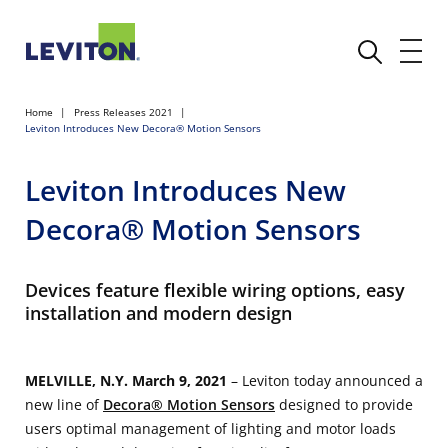
Home
Press Releases 2021
Leviton Introduces New Decora® Motion Sensors
Leviton Introduces New
Decora® Motion Sensors
Devices feature flexible wiring options, easy
installation and modern design
MELVILLE, N.Y. March 9, 2021
– Leviton today announced a
new line of
Decora® Motion Sensors
designed to provide
users optimal management of lighting and motor loads