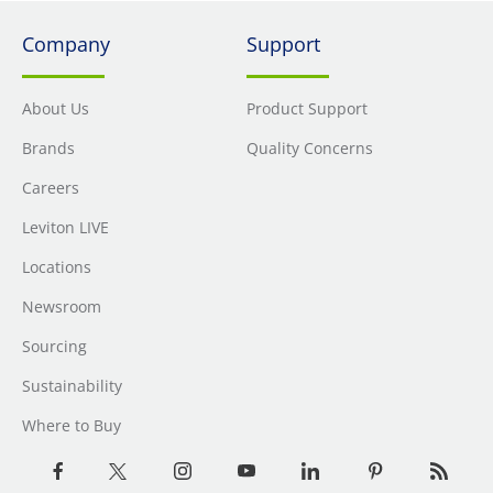
Company
Support
About Us
Product Support
Brands
Quality Concerns
Careers
Leviton LIVE
Locations
Newsroom
Sourcing
Sustainability
Where to Buy