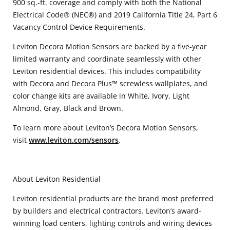
900 sq.-ft. coverage and comply with both the National
Electrical Code® (NEC®) and 2019 California Title 24, Part 6
Vacancy Control Device Requirements.
Leviton Decora Motion Sensors are backed by a five-year
limited warranty and coordinate seamlessly with other
Leviton residential devices. This includes compatibility
with Decora and Decora Plus™ screwless wallplates, and
color change kits are available in White, Ivory, Light
Almond, Gray, Black and Brown.
To learn more about Leviton’s Decora Motion Sensors,
visit
www.leviton.com/sensors
.
About Leviton Residential
Leviton residential products are the brand most preferred
by builders and electrical contractors. Leviton’s award-
winning load centers, lighting controls and wiring devices