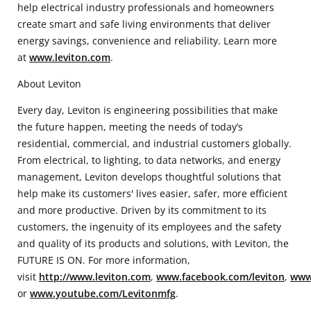
help electrical industry professionals and homeowners
create smart and safe living environments that deliver
energy savings, convenience and reliability. Learn more
at
www.leviton.com
.
About Leviton
Every day, Leviton is engineering possibilities that make
the future happen, meeting the needs of today’s
residential, commercial, and industrial customers globally.
From electrical, to lighting, to data networks, and energy
management, Leviton develops thoughtful solutions that
help make its customers' lives easier, safer, more efficient
and more productive. Driven by its commitment to its
customers, the ingenuity of its employees and the safety
and quality of its products and solutions, with Leviton, the
FUTURE IS ON. For more information,
visit
http://www.leviton.com
,
www.facebook.com/leviton
,
www.
or
www.youtube.com/Levitonmfg
.