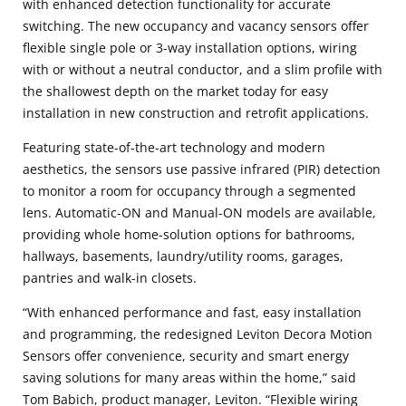
with enhanced detection functionality for accurate
switching. The new occupancy and vacancy sensors offer
flexible single pole or 3-way installation options, wiring
with or without a neutral conductor, and a slim profile with
the shallowest depth on the market today for easy
installation in new construction and retrofit applications.
Featuring state-of-the-art technology and modern
aesthetics, the sensors use passive infrared (PIR) detection
to monitor a room for occupancy through a segmented
lens. Automatic-ON and Manual-ON models are available,
providing whole home-solution options for bathrooms,
hallways, basements, laundry/utility rooms, garages,
pantries and walk-in closets.
“With enhanced performance and fast, easy installation
and programming, the redesigned Leviton Decora Motion
Sensors offer convenience, security and smart energy
saving solutions for many areas within the home,” said
Tom Babich, product manager, Leviton. “Flexible wiring