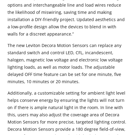
options and interchangeable line and load wires reduce
the likelihood of miswiring, saving time and making
installation a DIY-friendly project. Updated aesthetics and
a low-profile design allow the devices to blend in with
walls for a discreet appearance.”
The new Leviton Decora Motion Sensors can replace any
standard switch and control LED, CFL, incandescent,
halogen, magnetic low voltage and electronic low voltage
lighting loads, as well as motor loads. The adjustable
delayed OFF time feature can be set for one minute, five
minutes, 10 minutes or 20 minutes.
Additionally, a customizable setting for ambient light level
helps conserve energy by ensuring the lights will not turn
on if there is ample natural light in the room. In line with
this, users may also adjust the coverage area of Decora
Motion Sensors for more precise, targeted lighting control.
Decora Motion Sensors provide a 180 degree field-of-view,