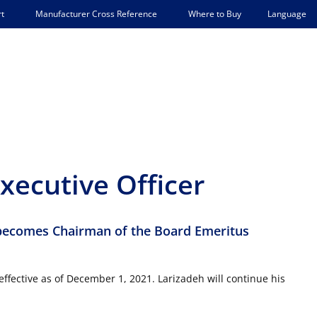
Language
t
Manufacturer Cross Reference
Where to Buy
xecutive Officer
becomes Chairman of the Board Emeritus
ffective as of December 1, 2021. Larizadeh will continue his