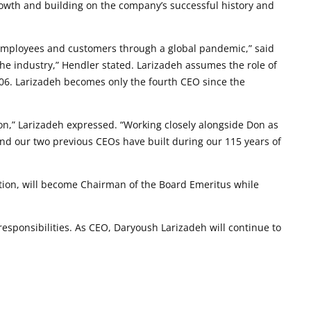
growth and building on the company’s successful history and
r employees and customers through a global pandemic,” said
the industry,” Hendler stated. Larizadeh assumes the role of
906. Larizadeh becomes only the fourth CEO since the
on,” Larizadeh expressed. “Working closely alongside Don as
nd our two previous CEOs have built during our 115 years of
ition, will become Chairman of the Board Emeritus while
sponsibilities. As CEO, Daryoush Larizadeh will continue to