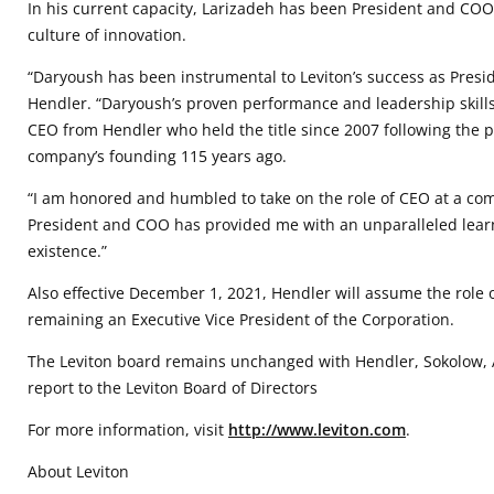
In his current capacity, Larizadeh has been President and COO 
culture of innovation.
“Daryoush has been instrumental to Leviton’s success as Presi
Hendler. “Daryoush’s proven performance and leadership skills 
CEO from Hendler who held the title since 2007 following the 
company’s founding 115 years ago.
“I am honored and humbled to take on the role of CEO at a comp
President and COO has provided me with an unparalleled learni
existence.”
Also effective December 1, 2021, Hendler will assume the role
remaining an Executive Vice President of the Corporation.
The Leviton board remains unchanged with Hendler, Sokolow, A
report to the Leviton Board of Directors
For more information, visit
http://www.leviton.com
.
About Leviton