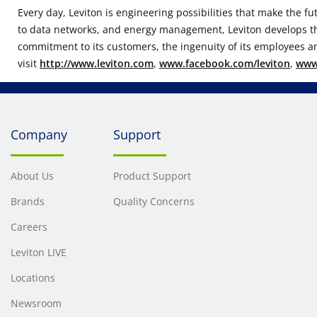
Every day, Leviton is engineering possibilities that make the fu
to data networks, and energy management, Leviton develops thou
commitment to its customers, the ingenuity of its employees an
visit
http://www.leviton.com
,
www.facebook.com/leviton
,
www.
Company
Support
About Us
Product Support
Brands
Quality Concerns
Careers
Leviton LIVE
Locations
Newsroom