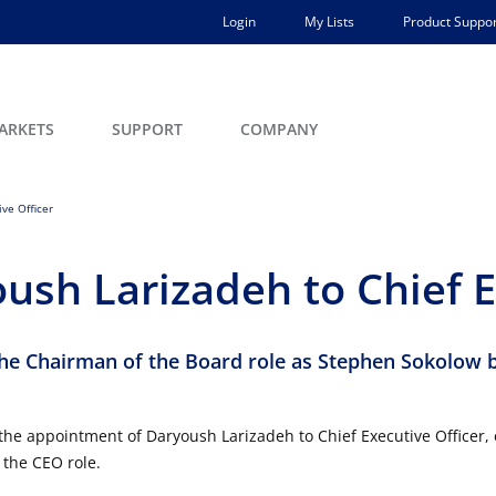
Login
My Lists
Product Suppor
ARKETS
SUPPORT
COMPANY
ve Officer
ush Larizadeh to Chief E
he Chairman of the Board role as Stephen Sokolow 
he appointment of Daryoush Larizadeh to Chief Executive Officer, e
 the CEO role.