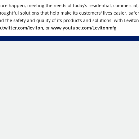
ture happen, meeting the needs of today’s residential, commercial, a
ghtful solutions that help make its customers' lives easier, safer
d the safety and quality of its products and solutions, with Levito
twitter.com/leviton
, or
www.youtube.com/Levitonmfg
.