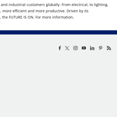
nd industrial customers globally. From electrical, to lighting,
, more efficient and more productive. Driven by its
n, the FUTURE IS ON. For more information,