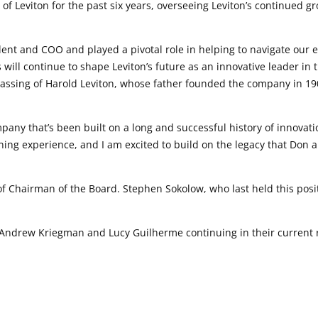
of Leviton for the past six years, overseeing Leviton’s continued 
dent and COO and played a pivotal role in helping to navigate ou
will continue to shape Leviton’s future as an innovative leader in 
passing of Harold Leviton, whose father founded the company in 1
any that’s been built on a long and successful history of innovati
ng experience, and I am excited to build on the legacy that Don a
 of Chairman of the Board. Stephen Sokolow, who last held this pos
ndrew Kriegman and Lucy Guilherme continuing in their current re