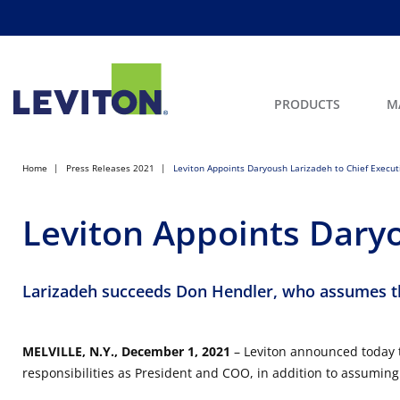
PRODUCTS
M
Home
Press Releases 2021
Leviton Appoints Daryoush Larizadeh to Chief Executi
Leviton Appoints Daryo
Larizadeh succeeds Don Hendler, who assumes t
MELVILLE, N.Y., December 1, 2021
– Leviton announced today t
responsibilities as President and COO, in addition to assuming