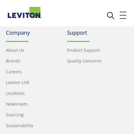
Company
Support
About Us
Product Support
Brands
Quality Concerns
Careers
Leviton LIVE
Locations
Newsroom
Sourcing
Sustainability