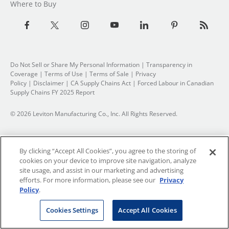
Where to Buy
Do Not Sell or Share My Personal Information
| Transparency in
Coverage |
Terms of Use
|
Terms of Sale
|
Privacy
Policy
|
Disclaimer
|
CA Supply Chains Act
|
Forced Labour in Canadian
Supply Chains FY 2025 Report
© 2026 Leviton Manufacturing Co., Inc. All Rights Reserved.
By clicking “Accept All Cookies”, you agree to the storing of
cookies on your device to improve site navigation, analyze
site usage, and assist in our marketing and advertising
efforts. For more information, please see our
Privacy
Policy
.
Cookies Settings
Accept All Cookies