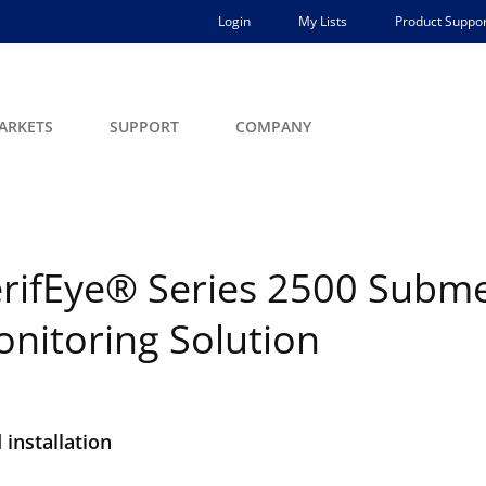
Login
My Lists
Product Suppor
ARKETS
SUPPORT
COMPANY
rifEye® Series 2500 Submet
nitoring Solution
installation