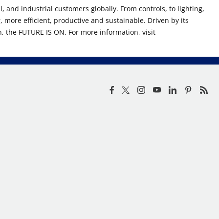
, and industrial customers globally. From controls, to lighting,
r, more efficient, productive and sustainable. Driven by its
n, the FUTURE IS ON. For more information, visit