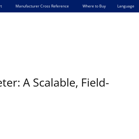
Language
t
Manufacturer Cross Reference
Where to Buy
er: A Scalable, Field-