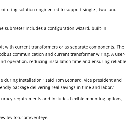
nitoring solution engineered to support single-, two- and
he submeter includes a configuration wizard, built-in
kit with current transformers or as separate components. The
 Modbus communication and current transformer wiring. A user-
 and operation, reducing installation time and ensuring reliable
e during installation,” said Tom Leonard, vice president and
riendly package delivering real savings in time and labor.”
ccuracy requirements and includes flexible mounting options,
ww.leviton.com/verifeye.