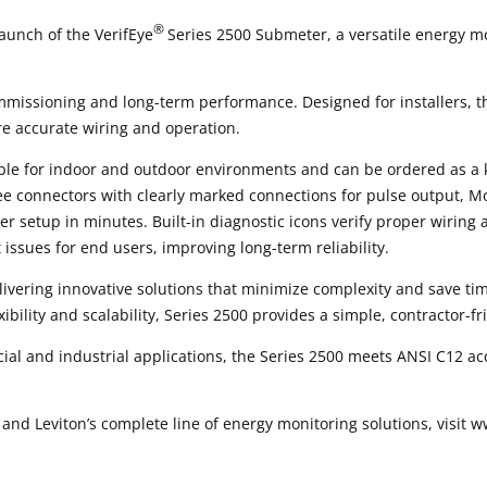
®
aunch of the VerifEye
Series 2500 Submeter, a versatile energy mo
ommissioning and long-term performance. Designed for installers, t
e accurate wiring and operation.
able for indoor and outdoor environments and can be ordered as a 
ree connectors with clearly marked connections for pulse output,
er setup in minutes. Built-in diagnostic icons verify proper wiring
issues for end users, improving long-term reliability.
ivering innovative solutions that minimize complexity and save tim
ibility and scalability, Series 2500 provides a simple, contractor-f
cial and industrial applications, the Series 2500 meets ANSI C12 a
nd Leviton’s complete line of energy monitoring solutions, visit w