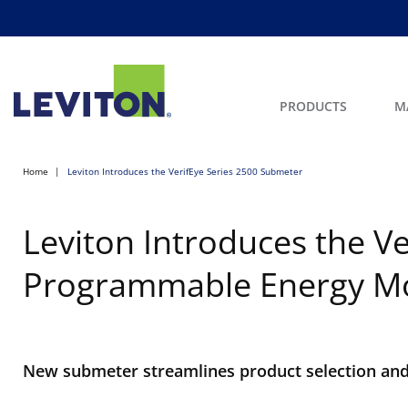
PRODUCTS
M
Home
Leviton Introduces the VerifEye Series 2500 Submeter
Leviton Introduces the Ve
Programmable Energy Mo
New submeter streamlines product selection and 