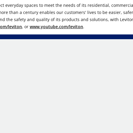
ect everyday spaces to meet the needs of its residential, commercial
r more than a century enables our customers' lives to be easier, safe
d the safety and quality of its products and solutions, with Levito
om/leviton
, or
www.youtube.com/leviton
.