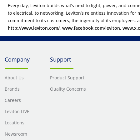
Every day, Leviton builds what’s next to light, power, and conn
to electrical, to networking, Leviton’s relentless innovation fo
commitment to its customers, the ingenuity of its employees, an
http://www.leviton.com/
,
www.facebook.com/leviton
,
www.x.c
Company
Support
About Us
Product Support
Brands
Quality Concerns
Careers
Leviton LIVE
Locations
Newsroom