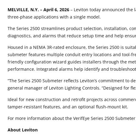
MELVILLE, N.Y.
– April 6, 2026
– Leviton today announced the l
three-phase applications with a single model.
The Series 2500 streamlines product selection, installation, c
diagnostics, and alarms that reduce setup time and help ensur
Housed in a NEMA 3R-rated enclosure, the Series 2500 is suit
submeter features multiple conduit entry locations and tool-f
friendly configuration wizard guides installers through the met
performance. Integrated alarms help identify and troubleshoot 
“The Series 2500 Submeter reflects Leviton’s commitment to del
general manager of Leviton Lighting Controls. “Designed for flex
Ideal for new construction and retrofit projects across commer
tamper-resistant features, and an optional flush-mount kit.
For more information about the VerifEye Series 2500 Submeter a
About Leviton