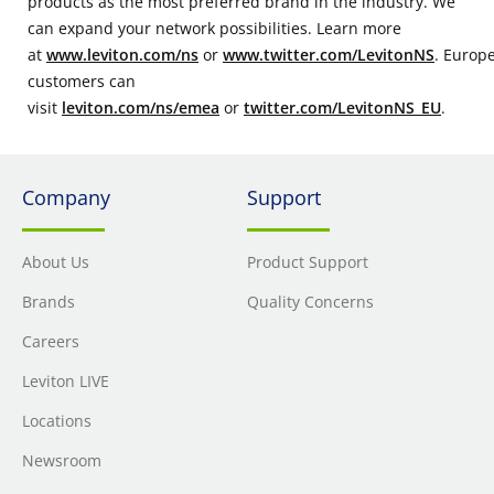
products as the most preferred brand in the industry. We
can expand your network possibilities. Learn more
at
www.leviton.com/ns
or
www.twitter.com/LevitonNS
. Europ
customers can
visit
leviton.com/ns/emea
or
twitter.com/LevitonNS_EU
.
Company
Support
About Us
Product Support
Brands
Quality Concerns
Careers
Leviton LIVE
Locations
Newsroom