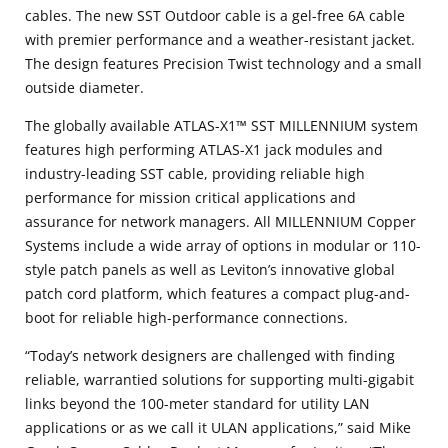
cables. The new SST Outdoor cable is a gel-free 6A cable
with premier performance and a weather-resistant jacket.
The design features Precision Twist technology and a small
outside diameter.
The globally available ATLAS-X1™ SST MILLENNIUM system
features high performing ATLAS-X1 jack modules and
industry-leading SST cable, providing reliable high
performance for mission critical applications and
assurance for network managers. All MILLENNIUM Copper
Systems include a wide array of options in modular or 110-
style patch panels as well as Leviton’s innovative global
patch cord platform, which features a compact plug-and-
boot for reliable high-performance connections.
“Today’s network designers are challenged with finding
reliable, warrantied solutions for supporting multi-gigabit
links beyond the 100-meter standard for utility LAN
applications or as we call it ULAN applications,” said Mike