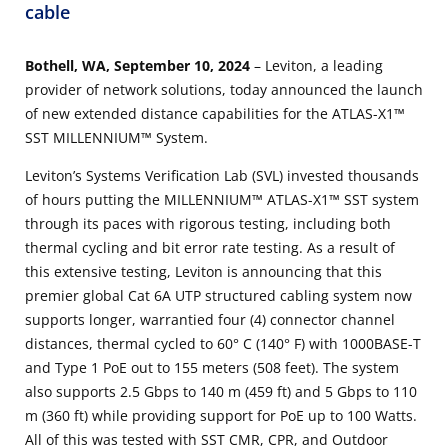
cable
Bothell, WA, September 10, 2024
– Leviton, a leading
provider of network solutions, today announced the launch
of new extended distance capabilities for the ATLAS-X1™
SST MILLENNIUM™ System.
Leviton’s Systems Verification Lab (SVL) invested thousands
of hours putting the MILLENNIUM™ ATLAS-X1™ SST system
through its paces with rigorous testing, including both
thermal cycling and bit error rate testing. As a result of
this extensive testing, Leviton is announcing that this
premier global Cat 6A UTP structured cabling system now
supports longer, warrantied four (4) connector channel
distances, thermal cycled to 60° C (140° F) with 1000BASE-T
and Type 1 PoE out to 155 meters (508 feet). The system
also supports 2.5 Gbps to 140 m (459 ft) and 5 Gbps to 110
m (360 ft) while providing support for PoE up to 100 Watts.
All of this was tested with SST CMR, CPR, and Outdoor