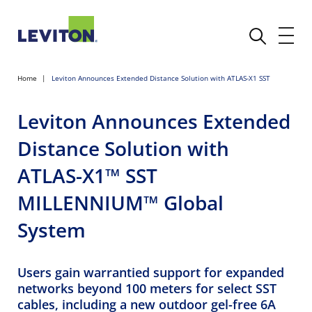
Home
Leviton Announces Extended Distance Solution with ATLAS-X1 SST
Leviton Announces Extended
Distance Solution with
ATLAS-X1™ SST
MILLENNIUM™ Global
System
Users gain warrantied support for expanded
networks beyond 100 meters for select SST
cables, including a new outdoor gel-free 6A