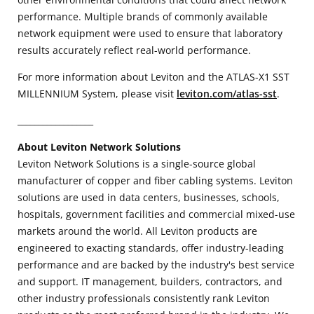
performance. Multiple brands of commonly available
network equipment were used to ensure that laboratory
results accurately reflect real-world performance.
For more information about Leviton and the ATLAS-X1 SST
MILLENNIUM System, please visit
leviton.com/atlas-sst
.
__________________
About Leviton Network Solutions
Leviton Network Solutions is a single-source global
manufacturer of copper and fiber cabling systems. Leviton
solutions are used in data centers, businesses, schools,
hospitals, government facilities and commercial mixed-use
markets around the world. All Leviton products are
engineered to exacting standards, offer industry-leading
performance and are backed by the industry's best service
and support. IT management, builders, contractors, and
other industry professionals consistently rank Leviton