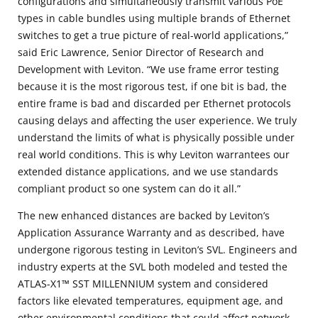
configurations and simultaneously transmit various PoE
types in cable bundles using multiple brands of Ethernet
switches to get a true picture of real-world applications,”
said Eric Lawrence, Senior Director of Research and
Development with Leviton. “We use frame error testing
because it is the most rigorous test, if one bit is bad, the
entire frame is bad and discarded per Ethernet protocols
causing delays and affecting the user experience. We truly
understand the limits of what is physically possible under
real world conditions. This is why Leviton warrantees our
extended distance applications, and we use standards
compliant product so one system can do it all.”
The new enhanced distances are backed by Leviton’s
Application Assurance Warranty and as described, have
undergone rigorous testing in Leviton’s SVL. Engineers and
industry experts at the SVL both modeled and tested the
ATLAS-X1™ SST MILLENNIUM system and considered
factors like elevated temperatures, equipment age, and
other environmental conditions that could affect network