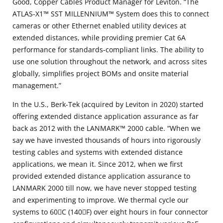
Good, Copper Cables Product Manager for Leviton. “The
ATLAS-X1™ SST MILLENNIUM™ System does this to connect
cameras or other Ethernet enabled utility devices at
extended distances, while providing premier Cat 6A
performance for standards-compliant links. The ability to
use one solution throughout the network, and across sites
globally, simplifies project BOMs and onsite material
management.”
In the U.S., Berk-Tek (acquired by Leviton in 2020) started
offering extended distance application assurance as far
back as 2012 with the LANMARK™ 2000 cable. “When we
say we have invested thousands of hours into rigorously
testing cables and systems with extended distance
applications, we mean it. Since 2012, when we first
provided extended distance application assurance to
LANMARK 2000 till now, we have never stopped testing
and experimenting to improve. We thermal cycle our
systems to 60C (140F) over eight hours in four connector