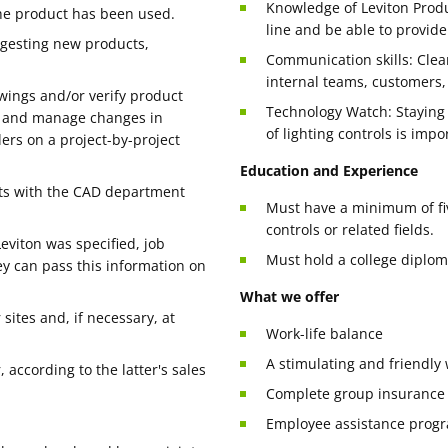
Knowledge of Leviton Produ
the product has been used.
line and be able to provide
ggesting new products,
Communication skills: Clea
internal teams, customers,
awings and/or verify product
Technology Watch: Staying u
d and manage changes in
of lighting controls is impo
ers on a project-by-project
Education and Experience
ets with the CAD department
Must have a minimum of five
controls or related fields.
eviton was specified, job
Must hold a college diploma
hey can pass this information on
What we offer
sites and, if necessary, at
Work-life balance
A stimulating and friendl
 according to the latter's sales
Complete group insurance
Employee assistance prog