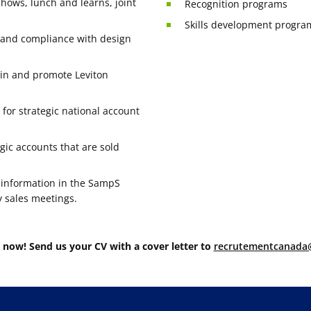
shows, lunch and learns, joint
Recognition programs
Skills development progra
y and compliance with design
ain and promote Leviton
or strategic national account
gic accounts that are sold
 information in the SampS
y sales meetings.
 now! Send us your CV with a cover letter to
recrutementcanada