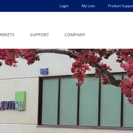
Login
My Lists
Product Suppor
ARKETS
SUPPORT
COMPANY