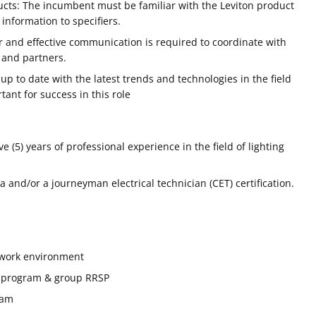
cts: The incumbent must be familiar with the Leviton product
 information to specifiers.
r and effective communication is required to coordinate with
 and partners.
p to date with the latest trends and technologies in the field
rtant for success in this role
 (5) years of professional experience in the field of lighting
 and/or a journeyman electrical technician (CET) certification.
y work environment
 program & group RRSP
ram