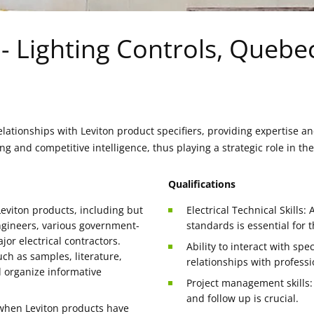
t - Lighting Controls, Quebe
lationships with Leviton product specifiers, providing expertise and
ng and competitive intelligence, thus playing a strategic role in t
Qualifications
Leviton products, including but
Electrical Technical Skills:
 engineers, various government-
standards is essential for t
or electrical contractors.
Ability to interact with sp
uch as samples, literature,
relationships with professi
d organize informative
Project management skills: 
and follow up is crucial.
 when Leviton products have