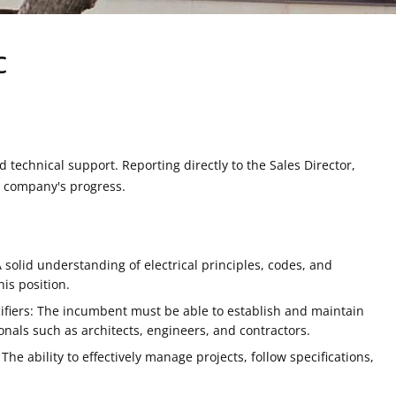
c
 technical support. Reporting directly to the Sales Director,
he company's progress.
 A solid understanding of electrical principles, codes, and
his position.
ecifiers: The incumbent must be able to establish and maintain
onals such as architects, engineers, and contractors.
The ability to effectively manage projects, follow specifications,