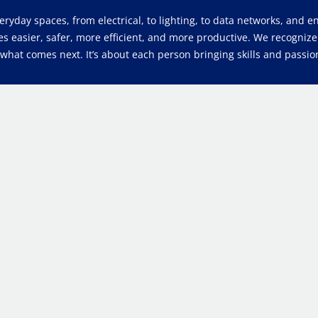
veryday spaces, from electrical, to lighting, to data networks, and
es easier, safer, more efficient, and more productive. We recogniz
at comes next. It’s about each person bringing skills and passion