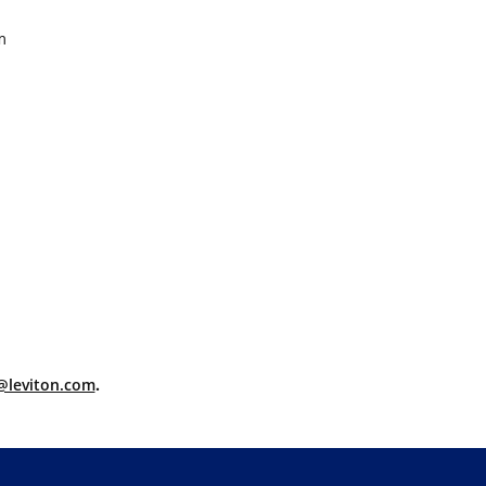
m
@leviton.com
.