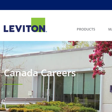
PRODUCTS
M
Canada Careers