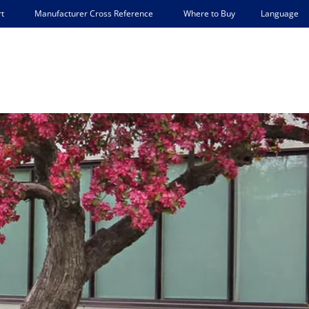
Language
t
Manufacturer Cross Reference
Where to Buy