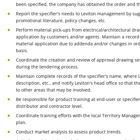
been specified, the company has obtained the order and 
Report the specifier's needs to Leviton management by su
promotional literature, policy changes, etc.
Perform material pick-ups from electrical/architectural dr
application by customers and/or agents. Maintain a recor
material application due to addenda and/or changes in ord
basis.
Coordinate the creation and review of approval drawing s
during the tendering process.
Maintain complete records of the specifier's name, where L
description, etc., and notify Leviton's head office so that t
to other areas that may be involved.
Be responsible for product training at end-user or specifier 
distributor and contractor level.
Coordinate training efforts with the local Territory Manager,
plan.
Conduct market analysis to assess product trends.