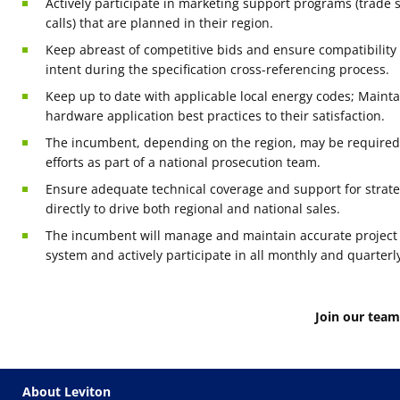
Actively participate in marketing support programs (trade 
calls) that are planned in their region.
Keep abreast of competitive bids and ensure compatibilit
intent during the specification cross-referencing process.
Keep up to date with applicable local energy codes; Maint
hardware application best practices to their satisfaction.
The incumbent, depending on the region, may be required f
efforts as part of a national prosecution team.
Ensure adequate technical coverage and support for strate
directly to drive both regional and national sales.
The incumbent will manage and maintain accurate project
system and actively participate in all monthly and quarterl
Join our team
About Leviton