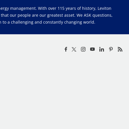
 energy management. With over 115 years of history, Leviton
e that our people are our greatest asset. We ASK questions,
 to a challenging and constantly changing world.