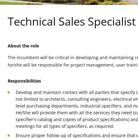
Technical Sales Specialis
About the role
The incumbent will be critical in developing and maintaining re
he/she will be responsible for project management, user traini
Responsibilities
Develop and maintain contact with all parties that specify 
not limited to architects, consulting engineers, electrical
level purchasing departments, industrial specifiers, and maj
He/She will provide them with all the services they need (s
specifier's catalog and copies of product specifications) an
meetings for all types of specifiers, as required.
Ensure proper follow-up of specifications and ensure that