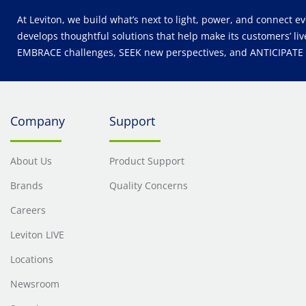
At Leviton, we build what’s next to light, power, and connect e
develops thoughtful solutions that help make its customers’ liv
EMBRACE challenges, SEEK new perspectives, and ANTICIPATE wh
Company
Support
About Us
Product Support
Brands
Quality Concerns
Careers
Leviton LIVE
Locations
Newsroom