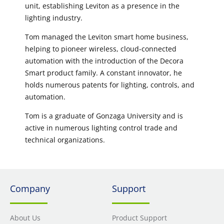
unit, establishing Leviton as a presence in the
lighting industry.
Tom managed the Leviton smart home business,
helping to pioneer wireless, cloud-connected
automation with the introduction of the Decora
Smart product family. A constant innovator, he
holds numerous patents for lighting, controls, and
automation.
Tom is a graduate of Gonzaga University and is
active in numerous lighting control trade and
technical organizations.
Company
Support
About Us
Product Support