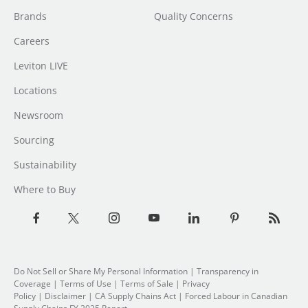
Brands
Quality Concerns
Careers
Leviton LIVE
Locations
Newsroom
Sourcing
Sustainability
Where to Buy
Do Not Sell or Share My Personal Information
| Transparency in
Coverage |
Terms of Use
|
Terms of Sale
|
Privacy
Policy
|
Disclaimer
|
CA Supply Chains Act
|
Forced Labour in Canadian