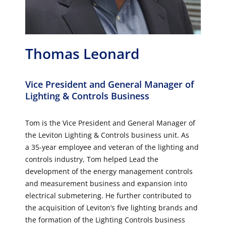
Thomas Leonard
Vice President and General Manager of
Lighting & Controls Business
Tom is the Vice President and General Manager of
the Leviton Lighting & Controls business unit. As
a 35-year employee and veteran of the lighting and
controls industry, Tom helped Lead the
development of the energy management controls
and measurement business and expansion into
electrical submetering. He further contributed to
the acquisition of Leviton’s five lighting brands and
the formation of the Lighting Controls business