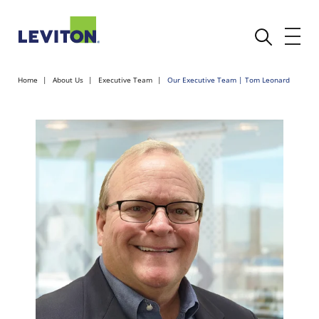
Home
About Us
Executive Team
Our Executive Team | Tom Leonard