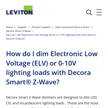
Home
Support
Product Support
Hub-Connected Decora Smart
Decora Smart Z-Wave
How do I dim Electronic Low Voltage (ELV) or 0-10V lighting loads with Decora
Smart® Z-Wave?
How do I dim Electronic Low
Voltage (ELV) or 0-10V
lighting loads with Decora
Smart® Z-Wave?
Decora Smart Z-Wave dimmers are designed to dim LED,
CFL and Incandescent lighting loads. These are the most