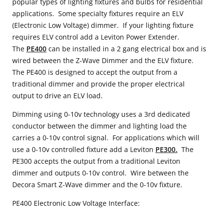
popular types of lighting fixtures and bulbs for residential
applications. Some specialty fixtures require an ELV
(Electronic Low Voltage) dimmer. If your lighting fixture
requires ELV control add a Leviton Power Extender.
The
PE400
can be installed in a 2 gang electrical box and is
wired between the Z-Wave Dimmer and the ELV fixture.
The PE400 is designed to accept the output from a
traditional dimmer and provide the proper electrical
output to drive an ELV load.
Dimming using 0-10v technology uses a 3rd dedicated
conductor between the dimmer and lighting load the
carries a 0-10v control signal. For applications which will
use a 0-10v controlled fixture add a Leviton
PE300.
The
PE300 accepts the output from a traditional Leviton
dimmer and outputs 0-10v control. Wire between the
Decora Smart Z-Wave dimmer and the 0-10v fixture.
PE400 Electronic Low Voltage Interface: