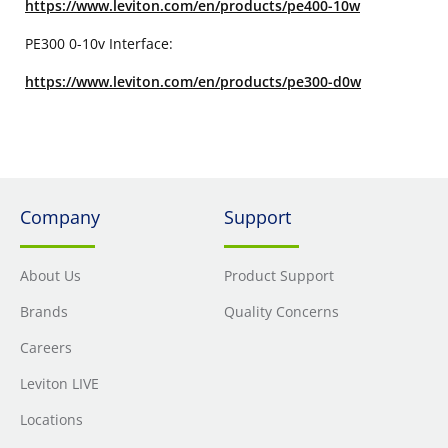
https://www.leviton.com/en/products/pe400-10w
PE300 0-10v Interface:
https://www.leviton.com/en/products/pe300-d0w
Company
Support
About Us
Product Support
Brands
Quality Concerns
Careers
Leviton LIVE
Locations