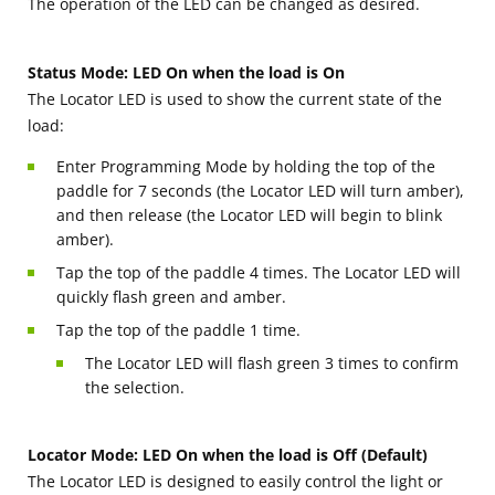
The operation of the LED can be changed as desired.
Status Mode: LED On when the load is On
The Locator LED is used to show the current state of the
load:
Enter Programming Mode by holding the top of the
paddle for 7 seconds (the Locator LED will turn amber),
and then release (the Locator LED will begin to blink
amber).
Tap the top of the paddle 4 times. The Locator LED will
quickly flash green and amber.
Tap the top of the paddle 1 time.
The Locator LED will flash green 3 times to confirm
the selection.
Locator Mode: LED On when the load is Off (Default)
The Locator LED is designed to easily control the light or