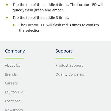
Tap the top of the paddle 4 times. The Locator LED will
quickly flash green and amber.
Tap the top of the paddle 3 times.
The Locator LED will flash red 3 times to confirm
the selection.
Company
Support
About Us
Product Support
Brands
Quality Concerns
Careers
Leviton LIVE
Locations
Newsroom