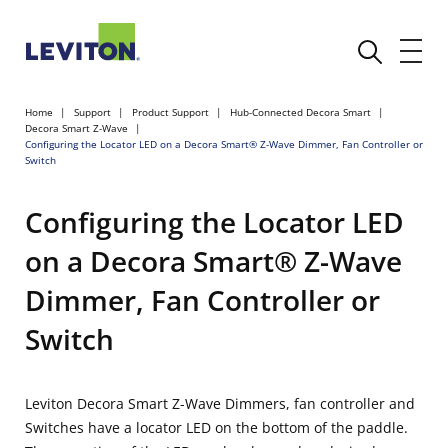
Home
Support
Product Support
Hub-Connected Decora Smart
Decora Smart Z-Wave
Configuring the Locator LED on a Decora Smart® Z-Wave Dimmer, Fan Controller or
Switch
Configuring the Locator LED
on a Decora Smart® Z-Wave
Dimmer, Fan Controller or
Switch
Leviton Decora Smart Z-Wave Dimmers, fan controller and
Switches have a locator LED on the bottom of the paddle.