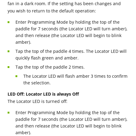
fan in a dark room. If the setting has been changes and
you wish to return to the default operation:
Enter Programming Mode by holding the top of the
paddle for 7 seconds (the Locator LED will turn amber),
and then release (the Locator LED will begin to blink
amber).
Tap the top of the paddle 4 times. The Locator LED will
quickly flash green and amber.
Tap the top of the paddle 2 times.
The Locator LED will flash amber 3 times to confirm
the selection.
LED Off: Locator LED is always Off
The Locator LED is turned off:
Enter Programming Mode by holding the top of the
paddle for 7 seconds (the Locator LED will turn amber),
and then release (the Locator LED will begin to blink
amber).