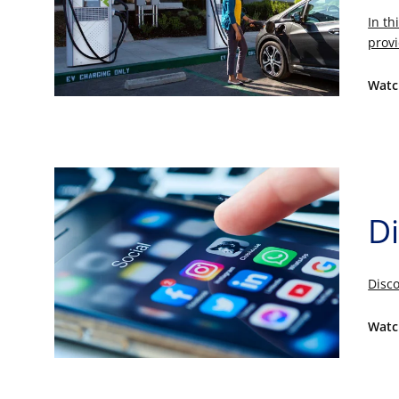
In th
provi
Watc
Di
Disco
Watc