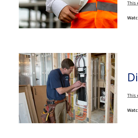
This 
Watc
Di
This 
Watc