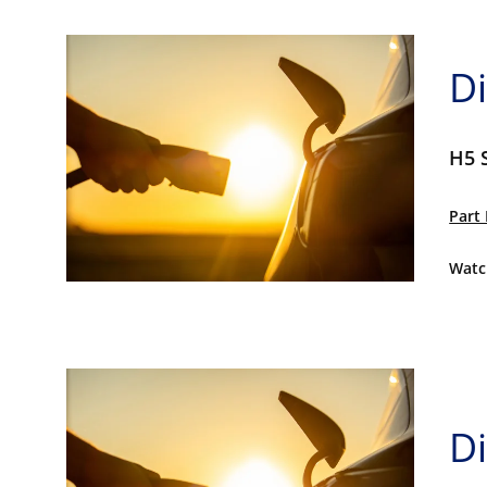
Di
H5 
Part 
Watc
Di