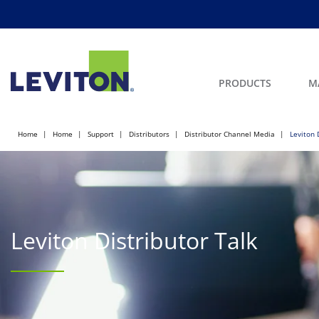
PRODUCTS
M
Home
Home
Support
Distributors
Distributor Channel Media
Leviton 
Leviton Distributor Talk