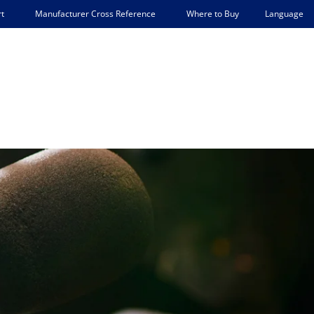
Language
t
Manufacturer Cross Reference
Where to Buy