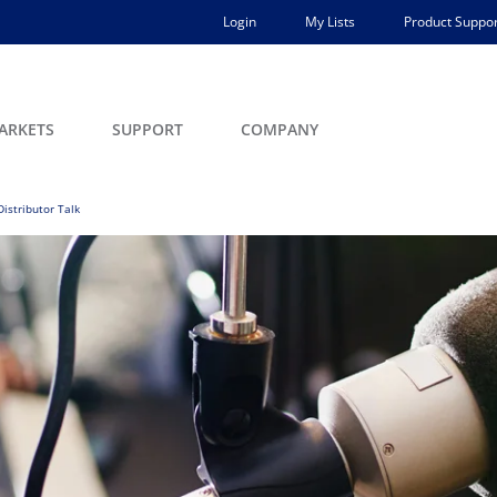
Login
My Lists
Product Suppor
ARKETS
SUPPORT
COMPANY
Distributor Talk