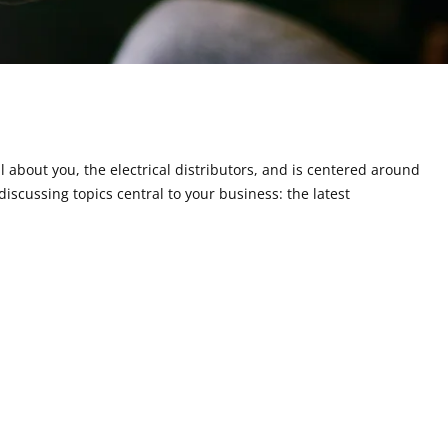
ll about you, the electrical distributors, and is centered around
discussing topics central to your business: the latest