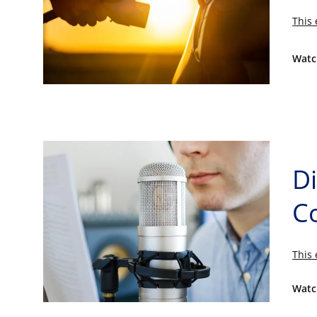
This 
Watc
D
C
This 
Watc