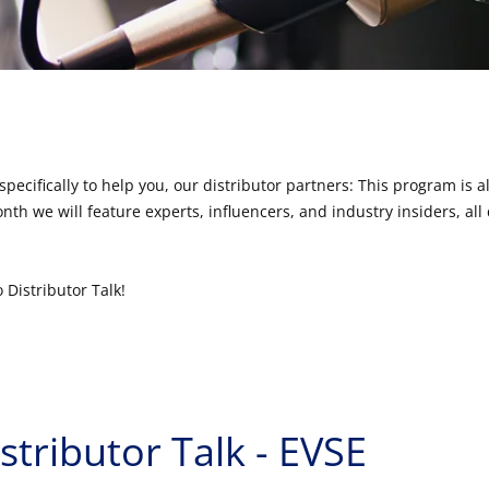
specifically to help you, our distributor partners: This program is a
th we will feature experts, influencers, and industry insiders, all 
 Distributor Talk!
stributor Talk - EVSE