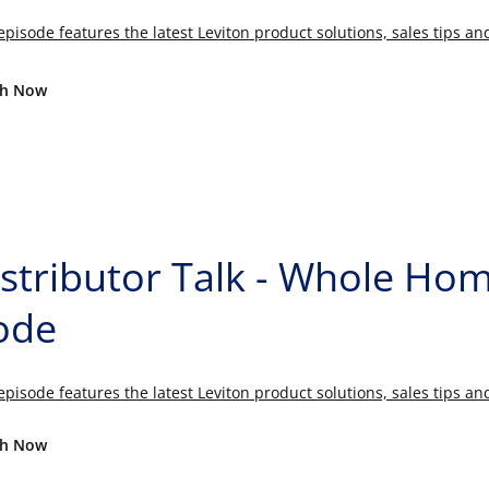
episode features the latest Leviton product solutions, sales tips a
h Now
istributor Talk - Whole H
ode
episode features the latest Leviton product solutions, sales tips a
h Now