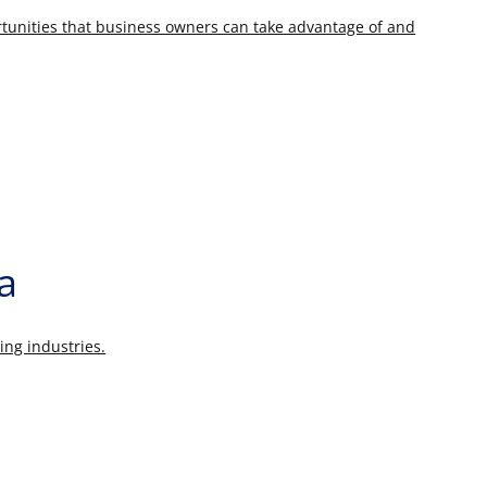
rtunities that business owners can take advantage of and
ia
ing industries.