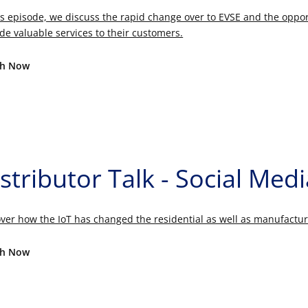
is episode, we discuss the rapid change over to EVSE and the oppo
de valuable services to their customers.
h Now
stributor Talk - Social Med
ver how the IoT has changed the residential as well as manufactur
h Now