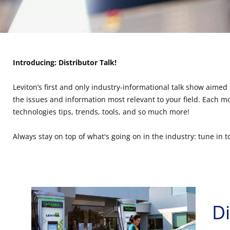
Introducing: Distributor Talk!
Leviton’s first and only industry-informational talk show aimed 
the issues and information most relevant to your field. Each mon
technologies tips, trends, tools, and so much more!
Always stay on top of what's going on in the industry: tune in to
Di