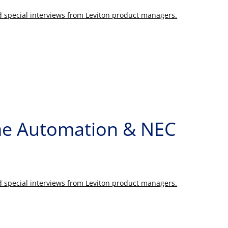
nd special interviews from Leviton product managers.
ome Automation & NEC
nd special interviews from Leviton product managers.