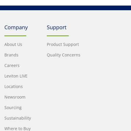
Company
Support
About Us
Product Support
Brands
Quality Concerns
Careers
Leviton LIVE
Locations
Newsroom
Sourcing
Sustainability
Where to Buy