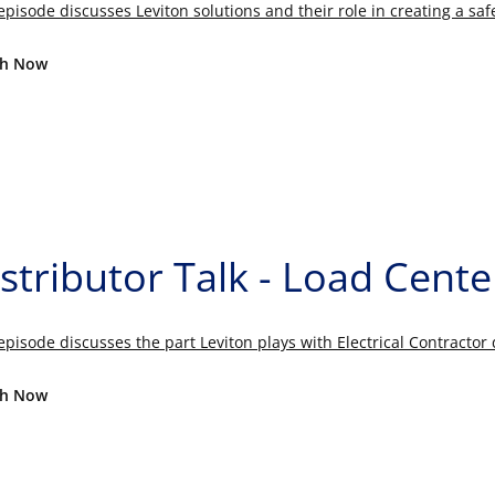
episode discusses Leviton solutions and their role in creating a sa
h Now
stributor Talk - Load Cente
episode discusses the part Leviton plays with Electrical Contracto
h Now