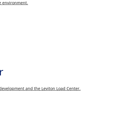
fe environment.
r
r development and the Leviton Load Center.