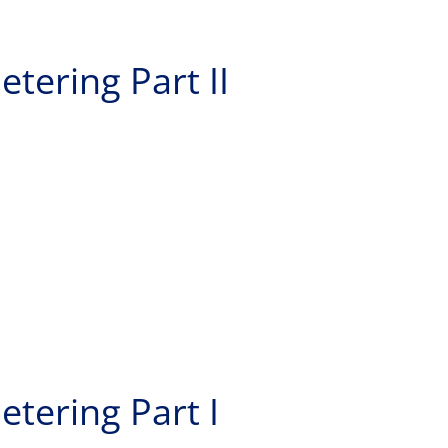
etering Part II
etering Part I