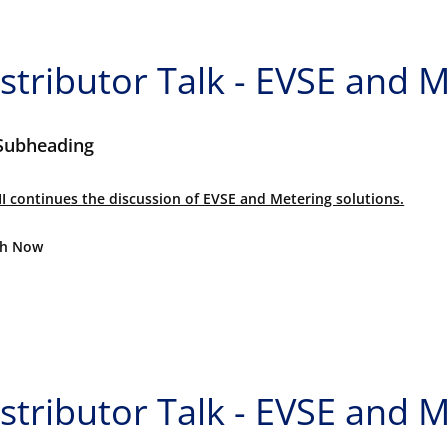
stributor Talk - EVSE and M
Subheading
II continues the discussion of EVSE and Metering solutions.
h Now
stributor Talk - EVSE and M