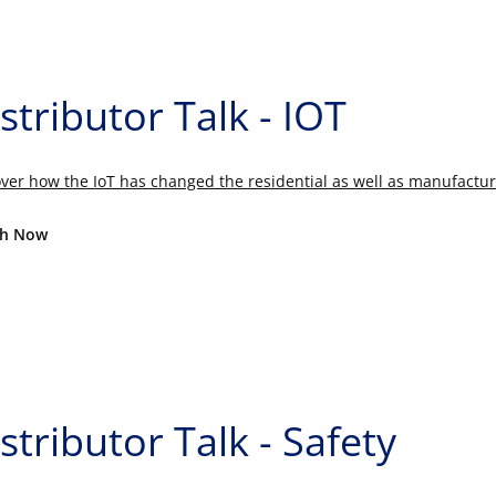
stributor Talk - IOT
ver how the IoT has changed the residential as well as manufactur
h Now
stributor Talk - Safety