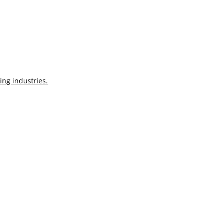
ing industries.