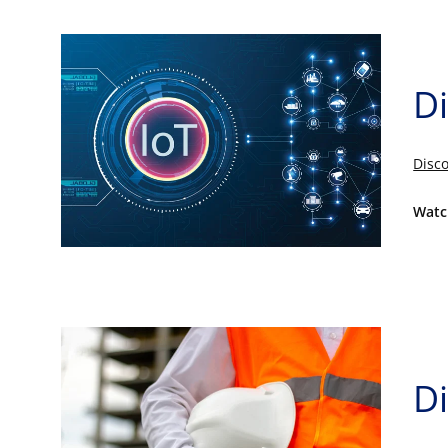
Di
Disco
Watc
Di