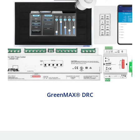
GreenMAX® DRC