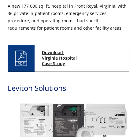
A new 177,000 sq. ft. hospital in Front Royal, Virginia, with
36 private in-patient rooms, emergency services,
procedure, and operating rooms, had specific
requirements for patient rooms and other facility areas.
Download
Virginia Hospital
Case Study
Leviton Solutions