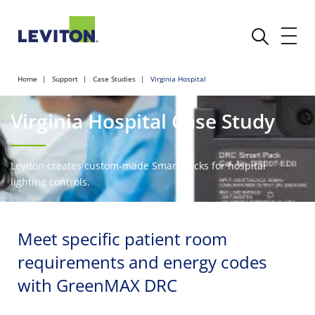
Home
Support
Case Studies
Virginia Hospital
Virginia Hospital Case Study
Leviton creates custom-made Smart Packs for hospital
lighting controls.
Meet specific patient room
requirements and energy codes
with GreenMAX DRC