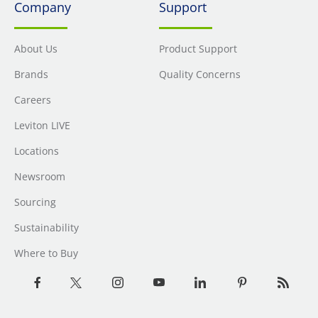
Company
Support
About Us
Product Support
Brands
Quality Concerns
Careers
Leviton LIVE
Locations
Newsroom
Sourcing
Sustainability
Where to Buy