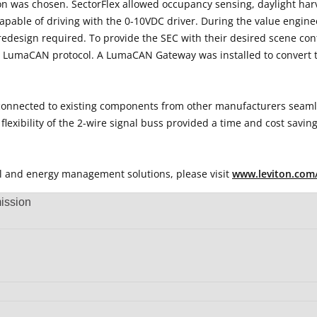
on was chosen. SectorFlex allowed occupancy sensing, daylight harv
 capable of driving with the 0-10VDC driver. During the value engi
m redesign required. To provide the SEC with their desired scene c
e LumaCAN protocol. A LumaCAN Gateway was installed to convert t
 be connected to existing components from other manufacturers seam
flexibility of the 2-wire signal buss provided a time and cost saving
rol and energy management solutions, please visit
www.leviton.com
ission