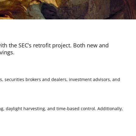
with the SEC’s retrofit project. Both new and
vings.
s, securities brokers and dealers, investment advisors, and
g, daylight harvesting, and time-based control. Additionally,