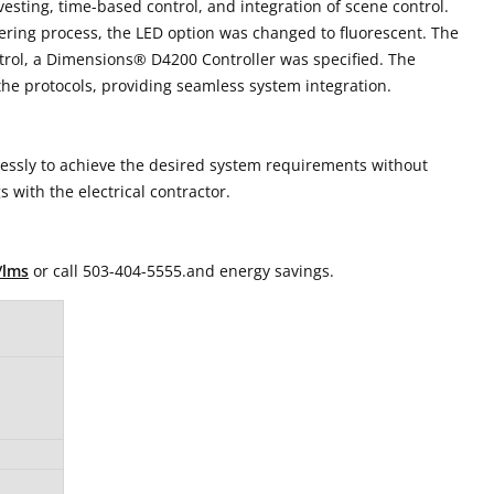
esting, time-based control, and integration of scene control.
neering process, the LED option was changed to fluorescent. The
ontrol, a Dimensions® D4200 Controller was specified. The
he protocols, providing seamless system integration.
lessly to achieve the desired system requirements without
s with the electrical contractor.
/lms
or call 503-404-5555.and energy savings.