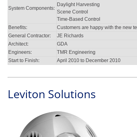
Daylight Harvesting
System Components:
Scene Control
Time-Based Control
Benefits:
Customers are happy with the new tec
General Contractor:
JE Richards
Architect:
GDA
Engineers:
TMR Engineering
Start to Finish:
April 2010 to December 2010
Leviton Solutions