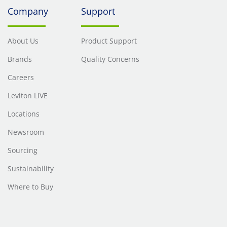
Company
Support
About Us
Product Support
Brands
Quality Concerns
Careers
Leviton LIVE
Locations
Newsroom
Sourcing
Sustainability
Where to Buy