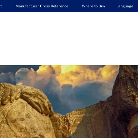
Language
t
Manufacturer Cross Reference
Where to Buy