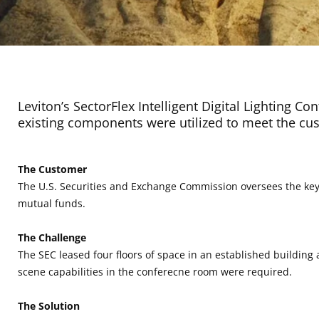
Leviton’s SectorFlex Intelligent Digital Lighting Co
existing components were utilized to meet the cus
The Customer
The U.S. Securities and Exchange Commission oversees the key p
mutual funds.
The Challenge
The SEC leased four floors of space in an established building
scene capabilities in the conferecne room were required.
The Solution