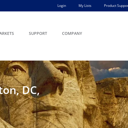
Login
My Lists
Product Suppor
ARKETS
SUPPORT
COMPANY
ton, DC,