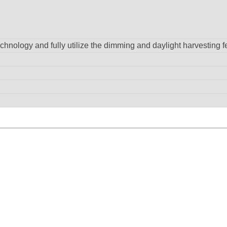
hnology and fully utilize the dimming and daylight harvesting f