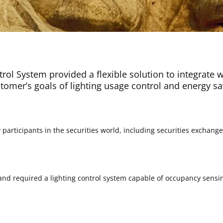
ntrol System provided a flexible solution to integrate 
tomer’s goals of lighting usage control and energy sa
articipants in the securities world, including securities exchange
 and required a lighting control system capable of occupancy sensin