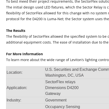
To best meed their project requirements, the SectorFlex soluti
The initial design used LED fixtures, which the Sector Relay is
flexibility of SectorFlex allowed for this change with no syste
protocol for the D4200 is Luma-Net; the Sector system uses th
The Results
The flexibility of SectorFlex allowed the specified system to
additional equipment costs. The ease of installation due to the 
For More Information
To learn more about the wide range of Leviton’s lighting cont
U.S. Securities and Exchange Comm
Location:
Washington, DC, USA
SectorFlex relays
Application:
Dimensions D4200
Gateway
Industry:
Government
Occupancy Sensing