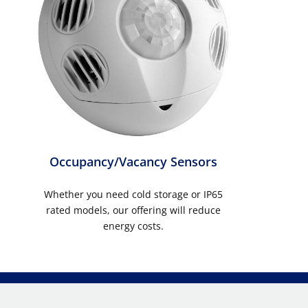
Occupancy/Vacancy Sensors
Whether you need cold storage or IP65
rated models, our offering will reduce
energy costs.