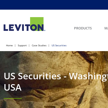
PRODUCTS
M
Home
Support
Case Studies
US Securities
US Securities - Washing
USA