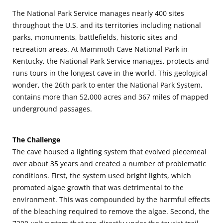
The National Park Service manages nearly 400 sites
throughout the U.S. and its territories including national
parks, monuments, battlefields, historic sites and
recreation areas. At Mammoth Cave National Park in
Kentucky, the National Park Service manages, protects and
runs tours in the longest cave in the world. This geological
wonder, the 26th park to enter the National Park System,
contains more than 52,000 acres and 367 miles of mapped
underground passages.
The Challenge
The cave housed a lighting system that evolved piecemeal
over about 35 years and created a number of problematic
conditions. First, the system used bright lights, which
promoted algae growth that was detrimental to the
environment. This was compounded by the harmful effects
of the bleaching required to remove the algae. Second, the