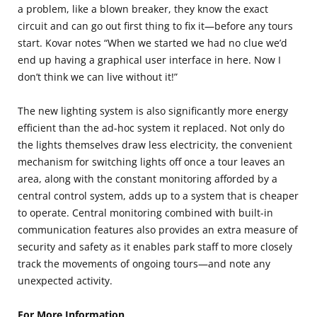
a problem, like a blown breaker, they know the exact
circuit and can go out first thing to fix it—before any tours
start. Kovar notes “When we started we had no clue we’d
end up having a graphical user interface in here. Now I
don’t think we can live without it!”
The new lighting system is also significantly more energy
efficient than the ad-hoc system it replaced. Not only do
the lights themselves draw less electricity, the convenient
mechanism for switching lights off once a tour leaves an
area, along with the constant monitoring afforded by a
central control system, adds up to a system that is cheaper
to operate. Central monitoring combined with built-in
communication features also provides an extra measure of
security and safety as it enables park staff to more closely
track the movements of ongoing tours—and note any
unexpected activity.
For More Information