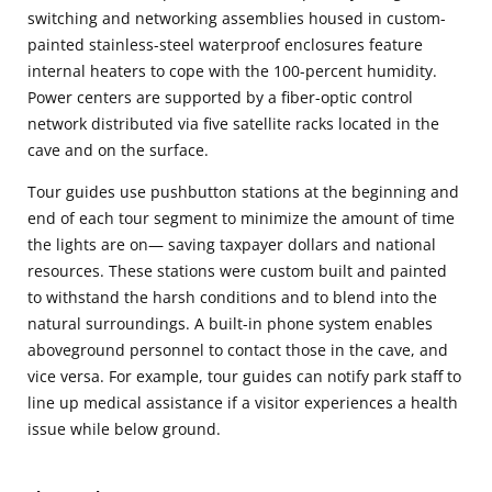
switching and networking assemblies housed in custom-
painted stainless-steel waterproof enclosures feature
internal heaters to cope with the 100-percent humidity.
Power centers are supported by a fiber-optic control
network distributed via five satellite racks located in the
cave and on the surface.
Tour guides use pushbutton stations at the beginning and
end of each tour segment to minimize the amount of time
the lights are on— saving taxpayer dollars and national
resources. These stations were custom built and painted
to withstand the harsh conditions and to blend into the
natural surroundings. A built-in phone system enables
aboveground personnel to contact those in the cave, and
vice versa. For example, tour guides can notify park staff to
line up medical assistance if a visitor experiences a health
issue while below ground.