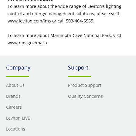
To learn more about the wide range of Leviton’s lighting
control and energy management solutions, please visit
www.leviton.com/lms or call 503-404-5555.
To learn more about Mammoth Cave National Park, visit
www.nps.gov/maca.
Company
Support
About Us
Product Support
Brands
Quality Concerns
Careers
Leviton LIVE
Locations