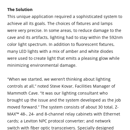
The Solution
This unique application required a sophisticated system to
achieve all its goals. The choices of fixtures and lamps
were very precise. In some areas, to reduce damage to the
cave and its artifacts, lighting had to stay within the 592nm
color light spectrum. In addition to fluorescent fixtures,
many LED lights with a mix of amber and white diodes
were used to create light that emits a pleasing glow while
minimizing environmental damage.
“When we started, we weren’t thinking about lighting
controls at all,” noted Steve Kovar, Facilities Manager of
Mammoth Cave. “It was our lighting consultant who
brought up the issue and the system developed as the job
moved forward.” The system consists of about 30 total, Z-
MAX™ 48-, 24- and 8-channel relay cabinets with Ethernet
cards; a Leviton NPC protocol converter; and network
switch with fiber optic transceivers. Specially designed