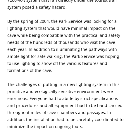
7200-volt system that ran directly under the tourist trail
system posed a safety hazard.
By the spring of 2004, the Park Service was looking for a
lighting system that would have minimal impact on the
cave while being compatible with the practical and safety
needs of the hundreds of thousands who visit the cave
each year. In addition to illuminating the pathways with
ample light for safe walking, the Park Service was hoping
to use lighting to show off the various features and
formations of the cave.
The challenges of putting in a new lighting system in this
primitive and ecologically sensitive environment were
enormous. Everyone had to abide by strict specifications
and procedures and all equipment had to be hand carried
throughout miles of cave chambers and passages. In
addition, the installation had to be carefully coordinated to
minimize the impact on ongoing tours.