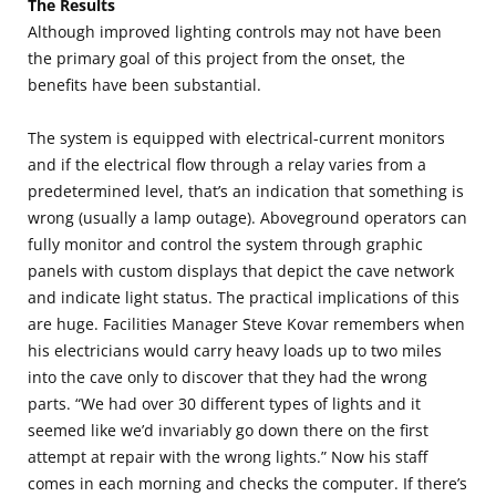
The Results
Although improved lighting controls may not have been
the primary goal of this project from the onset, the
benefits have been substantial.
The system is equipped with electrical-current monitors
and if the electrical flow through a relay varies from a
predetermined level, that’s an indication that something is
wrong (usually a lamp outage). Aboveground operators can
fully monitor and control the system through graphic
panels with custom displays that depict the cave network
and indicate light status. The practical implications of this
are huge. Facilities Manager Steve Kovar remembers when
his electricians would carry heavy loads up to two miles
into the cave only to discover that they had the wrong
parts. “We had over 30 different types of lights and it
seemed like we’d invariably go down there on the first
attempt at repair with the wrong lights.” Now his staff
comes in each morning and checks the computer. If there’s