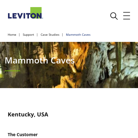
Home
Support
Case Studies
Mammoth Caves
Mammoth Caves
Kentucky, USA
The Customer