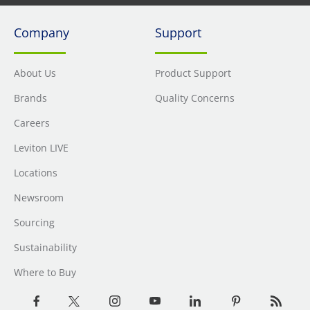
Company
Support
About Us
Product Support
Brands
Quality Concerns
Careers
Leviton LIVE
Locations
Newsroom
Sourcing
Sustainability
Where to Buy