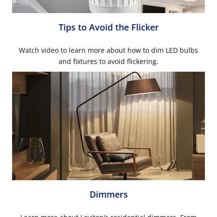
Tips to Avoid the Flicker
Watch video to learn more about how to dim LED bulbs
and fixtures to avoid flickering.
Dimmers