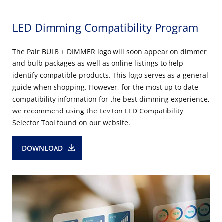
LED Dimming Compatibility Program
The Pair BULB + DIMMER logo will soon appear on dimmer
and bulb packages as well as online listings to help
identify compatible products. This logo serves as a general
guide when shopping. However, for the most up to date
compatibility information for the best dimming experience,
we recommend using the Leviton LED Compatibility
Selector Tool found on our website.
DOWNLOAD