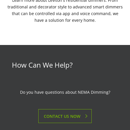
Learn more about Leviton's residential dimmers. From
traditional and decorator style to advanced smart dimmers
that can be controlled via app and voice command, we
have a solution for every home.
How Can We Help?
Do you have questions about NEMA Dimming?
CONTACT US NOW