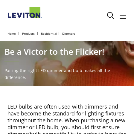
Home
Products
Residential
Dimmers
Be a Victor to the Flicker!
Pairing the right LED dimmer and bulb makes all the
difference.
LED bulbs are often used with dimmers and
have become the standard for lighting fixtures
throughout the home. When purchasing a new
dimmer or LED bulb, you should first ensure
dimmer/bulb compatibility in order to have the