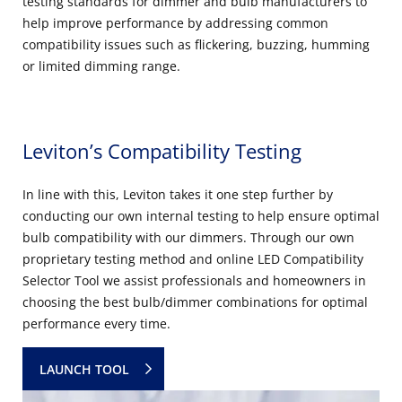
testing standards for dimmer and bulb manufacturers to
help improve performance by addressing common
compatibility issues such as flickering, buzzing, humming
or limited dimming range.
Leviton’s Compatibility Testing
In line with this, Leviton takes it one step further by
conducting our own internal testing to help ensure optimal
bulb compatibility with our dimmers. Through our own
proprietary testing method and online LED Compatibility
Selector Tool we assist professionals and homeowners in
choosing the best bulb/dimmer combinations for optimal
performance every time.
LAUNCH TOOL