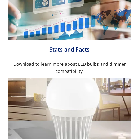
Stats and Facts
Download to learn more about LED bulbs and dimmer
compatibility.