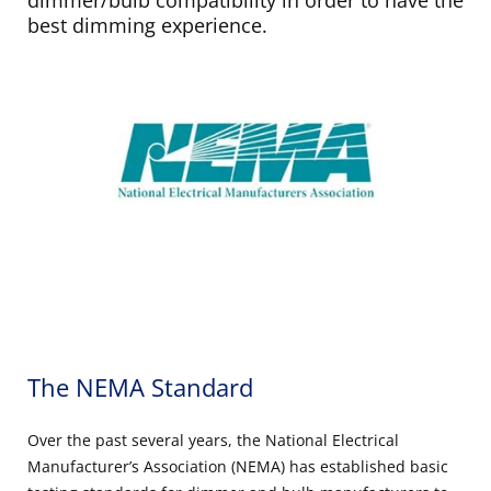
best dimming experience.
The NEMA Standard
Over the past several years, the National Electrical
Manufacturer’s Association (NEMA) has established basic