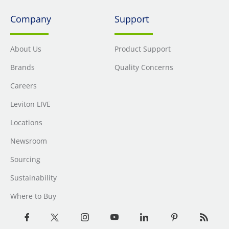
Company
Support
About Us
Product Support
Brands
Quality Concerns
Careers
Leviton LIVE
Locations
Newsroom
Sourcing
Sustainability
Where to Buy