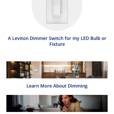
A Leviton Dimmer Switch for my LED Bulb or
Fixture
Learn More About Dimming