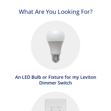
What Are You Looking For?
An LED Bulb or Fixture for my Leviton
Dimmer Switch