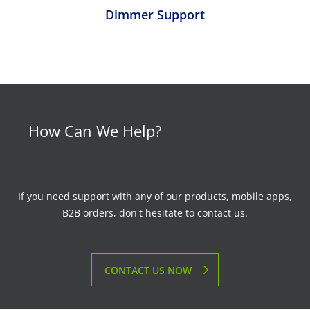
Dimmer Support
How Can We Help?
If you need support with any of our products, mobile apps,
B2B orders, don't hesitate to contact us.
CONTACT US NOW