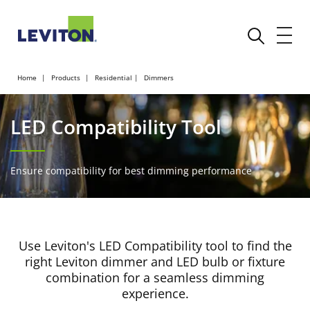
Home
Products
Residential
Dimmers
LED Compatibility Tool
Ensure compatibility for best dimming performance
Use Leviton's LED Compatibility tool to find the
right Leviton dimmer and LED bulb or fixture
combination for a seamless dimming
experience.