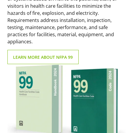
visitors in health care facilities to minimize the
hazards of fire, explosion, and electricity.
Requirements address installation, inspection,
testing, maintenance, performance, and safe
practices for facilities, material, equipment, and
appliances.
LEARN MORE ABOUT NFPA 99