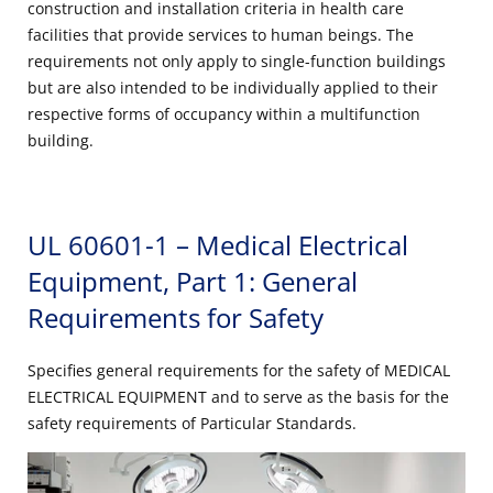
construction and installation criteria in health care
facilities that provide services to human beings. The
requirements not only apply to single-function buildings
but are also intended to be individually applied to their
respective forms of occupancy within a multifunction
building.
UL 60601-1 – Medical Electrical
Equipment, Part 1: General
Requirements for Safety
Specifies general requirements for the safety of MEDICAL
ELECTRICAL EQUIPMENT and to serve as the basis for the
safety requirements of Particular Standards.