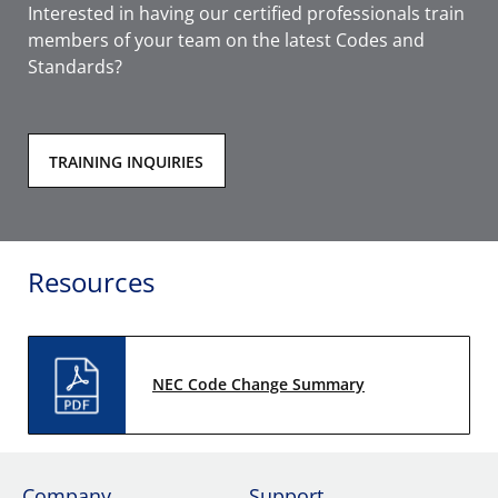
Interested in having our certified professionals train
members of your team on the latest Codes and
Standards?
TRAINING INQUIRIES
Resources
NEC Code Change Summary
Company
Support