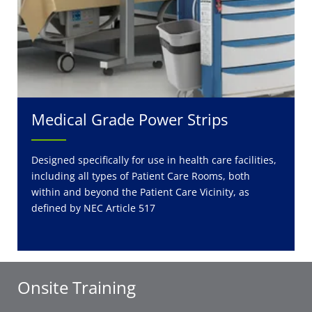
Medical Grade Power Strips
Designed specifically for use in health care facilities,
including all types of Patient Care Rooms, both
within and beyond the Patient Care Vicinity, as
defined by NEC Article 517
Onsite Training