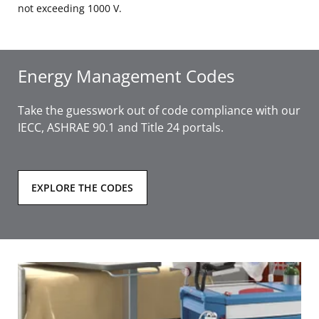
not exceeding 1000 V.
Energy Management Codes
Take the guesswork out of code compliance with our
IECC, ASHRAE 90.1 and Title 24 portals.
EXPLORE THE CODES