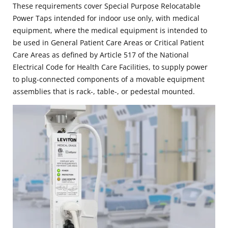
These requirements cover Special Purpose Relocatable
Power Taps intended for indoor use only, with medical
equipment, where the medical equipment is intended to
be used in General Patient Care Areas or Critical Patient
Care Areas as defined by Article 517 of the National
Electrical Code for Health Care Facilities, to supply power
to plug-connected components of a movable equipment
assemblies that is rack-, table-, or pedestal mounted.