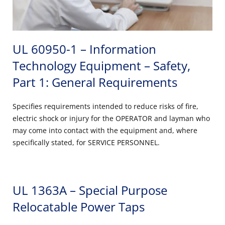
UL 60950-1 – Information
Technology Equipment – Safety,
Part 1: General Requirements
Specifies requirements intended to reduce risks of fire,
electric shock or injury for the OPERATOR and layman who
may come into contact with the equipment and, where
specifically stated, for SERVICE PERSONNEL.
UL 1363A – Special Purpose
Relocatable Power Taps