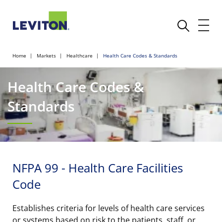
Home
Markets
Healthcare
Health Care Codes & Standards
Health Care Codes &
Standards
NFPA 99 - Health Care Facilities
Code
Establishes criteria for levels of health care services
or systems based on risk to the patients, staff, or