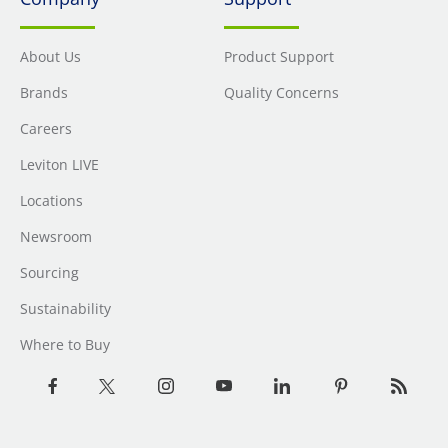
About Us
Product Support
Brands
Quality Concerns
Careers
Leviton LIVE
Locations
Newsroom
Sourcing
Sustainability
Where to Buy