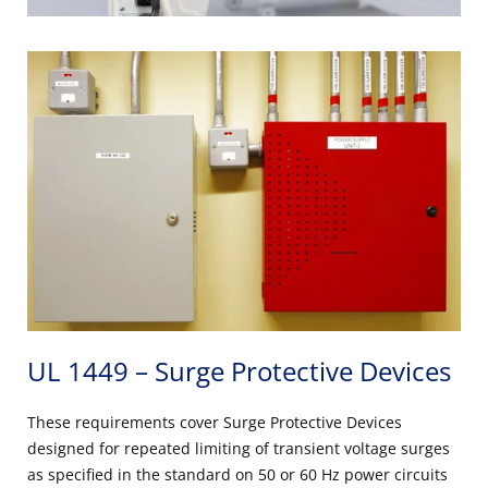
UL 1449 – Surge Protective Devices
These requirements cover Surge Protective Devices
designed for repeated limiting of transient voltage surges
as specified in the standard on 50 or 60 Hz power circuits