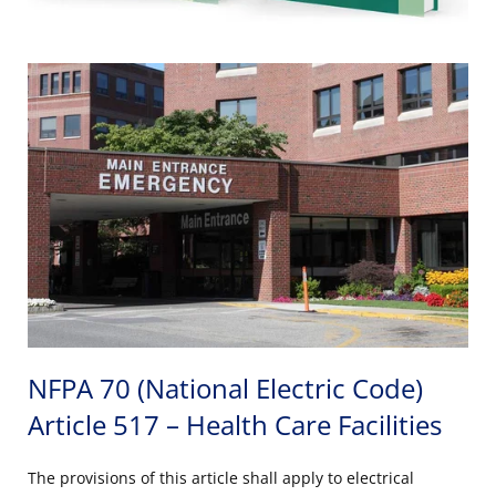
NFPA 70 (National Electric Code)
Article 517 – Health Care Facilities
The provisions of this article shall apply to electrical