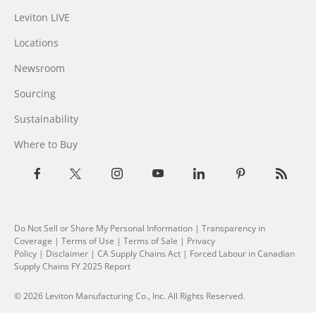
Leviton LIVE
Locations
Newsroom
Sourcing
Sustainability
Where to Buy
Do Not Sell or Share My Personal Information
| Transparency in
Coverage |
Terms of Use
|
Terms of Sale
|
Privacy
Policy
|
Disclaimer
|
CA Supply Chains Act
|
Forced Labour in Canadian
Supply Chains FY 2025 Report
© 2026 Leviton Manufacturing Co., Inc. All Rights Reserved.