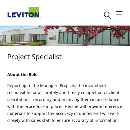
Project Specialist
About the Role
Reporting to the Manager, Projects, the incumbent is
responsible for accurately and timely completion of client
solicitations, recording and archiving them in accordance
with the procedure in place. He/she will provide reference
materials to support the accuracy of quotes and will work
closely with sales staff to ensure accuracy of information.