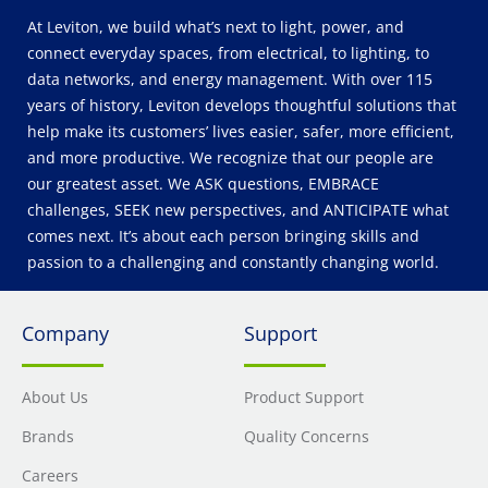
At Leviton, we build what’s next to light, power, and
connect everyday spaces, from electrical, to lighting, to
data networks, and energy management. With over 115
years of history, Leviton develops thoughtful solutions that
help make its customers’ lives easier, safer, more efficient,
and more productive. We recognize that our people are
our greatest asset. We ASK questions, EMBRACE
challenges, SEEK new perspectives, and ANTICIPATE what
comes next. It’s about each person bringing skills and
passion to a challenging and constantly changing world.
Company
Support
About Us
Product Support
Brands
Quality Concerns
Careers