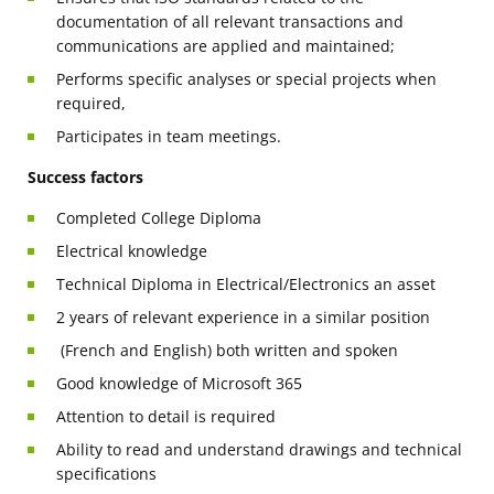
documentation of all relevant transactions and
communications are applied and maintained;
Performs specific analyses or special projects when
required,
Participates in team meetings.
Success factors
Completed College Diploma
Electrical knowledge
Technical Diploma in Electrical/Electronics an asset
2 years of relevant experience in a similar position
(French and English) both written and spoken
Good knowledge of Microsoft 365
Attention to detail is required
Ability to read and understand drawings and technical
specifications