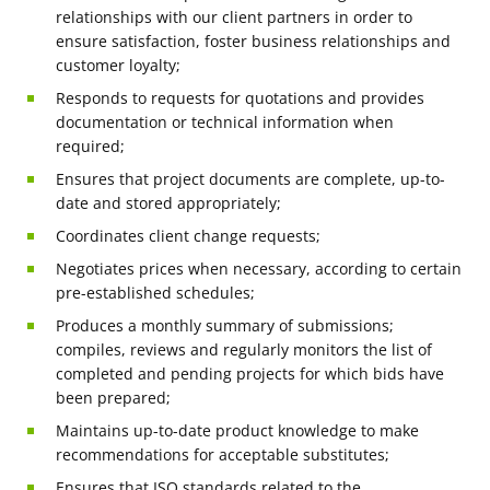
relationships with our client partners in order to
ensure satisfaction, foster business relationships and
customer loyalty;
Responds to requests for quotations and provides
documentation or technical information when
required;
Ensures that project documents are complete, up-to-
date and stored appropriately;
Coordinates client change requests;
Negotiates prices when necessary, according to certain
pre-established schedules;
Produces a monthly summary of submissions;
compiles, reviews and regularly monitors the list of
completed and pending projects for which bids have
been prepared;
Maintains up-to-date product knowledge to make
recommendations for acceptable substitutes;
Ensures that ISO standards related to the