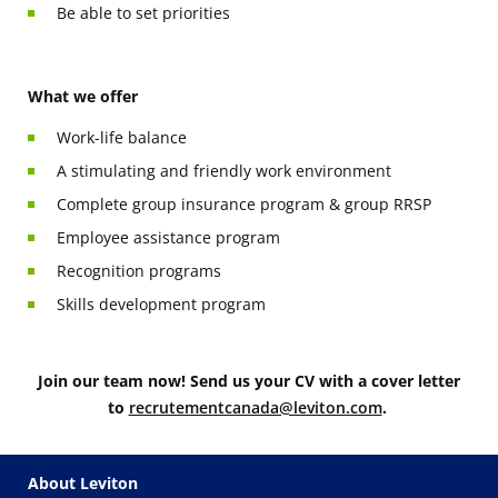
Be able to set priorities
What we offer
Work-life balance
A stimulating and friendly work environment
Complete group insurance program & group RRSP
Employee assistance program
Recognition programs
Skills development program
Join our team now! Send us your CV with a cover letter
to
recrutementcanada@leviton.com
.
About Leviton