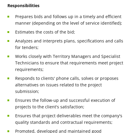
Responsibilities
Prepares bids and follows up in a timely and efficient
manner (depending on the level of service identified);
Estimates the costs of the bid;
Analyzes and interprets plans, specifications and calls
for tenders;
Works closely with Territory Managers and Specialist
Technicians to ensure that requirements meet project
requirements;
Responds to clients' phone calls, solves or proposes
alternatives on issues related to the project
submission;
Ensures the follow-up and successful execution of
projects to the client's satisfaction;
Ensures that project deliverables meet the company's
quality standards and contractual requirements;
Promoted, developed and maintained good