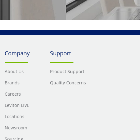
Company
Support
About Us
Product Support
Brands
Quality Concerns
Careers
Leviton LIVE
Locations
Newsroom
Sourcing