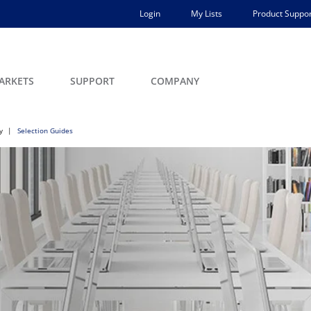
Login
My Lists
Product Suppor
ARKETS
SUPPORT
COMPANY
y
Selection Guides