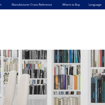
Language
t
Manufacturer Cross Reference
Where to Buy