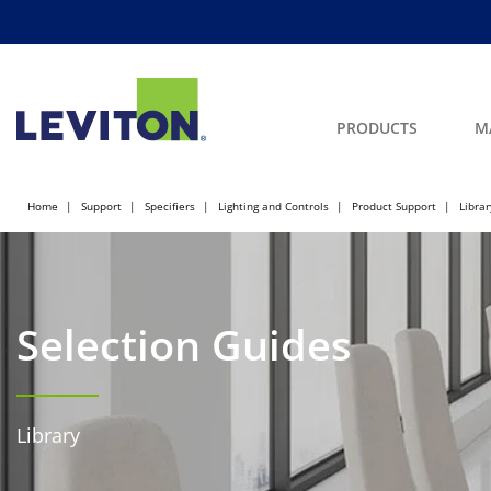
PRODUCTS
M
Home
Support
Specifiers
Lighting and Controls
Product Support
Librar
Selection Guides
Library