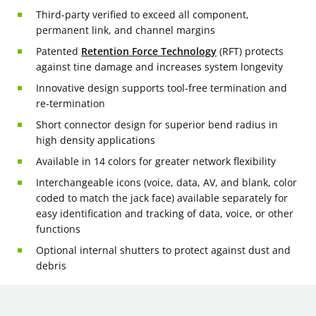
Third-party verified to exceed all component,
permanent link, and channel margins
Patented
Retention Force Technology
(RFT) protects
against tine damage and increases system longevity
Innovative design supports tool-free termination and
re-termination
Short connector design for superior bend radius in
high density applications
Available in 14 colors for greater network flexibility
Interchangeable icons (voice, data, AV, and blank, color
coded to match the jack face) available separately for
easy identification and tracking of data, voice, or other
functions
Optional internal shutters to protect against dust and
debris