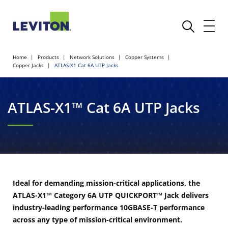
Home
Products
Network Solutions
Copper Systems
Copper Jacks
ATLAS-X1 Cat 6A UTP Jacks
ATLAS-X1™ Cat 6A UTP Jacks
Ideal for demanding mission-critical applications, the
ATLAS-X1™ Category 6A UTP QUICKPORT™ Jack delivers
industry-leading performance 10GBASE-T performance
across any type of mission-critical environment.