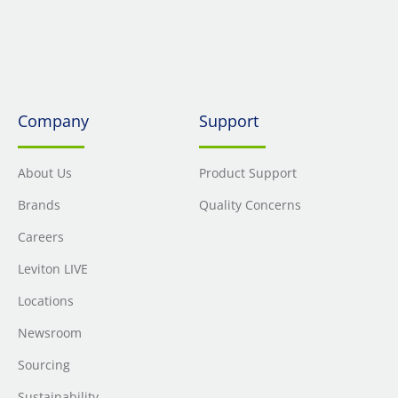
Company
Support
About Us
Product Support
Brands
Quality Concerns
Careers
Leviton LIVE
Locations
Newsroom
Sourcing
Sustainability