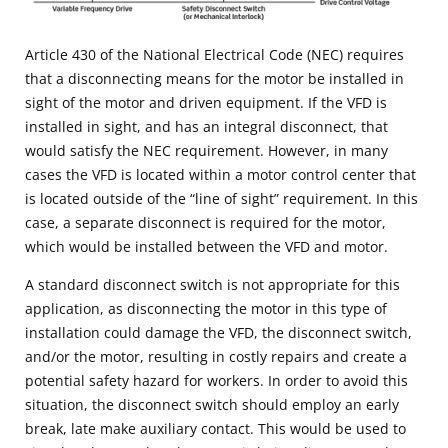
Article 430 of the National Electrical Code (NEC) requires
that a disconnecting means for the motor be installed in
sight of the motor and driven equipment. If the VFD is
installed in sight, and has an integral disconnect, that
would satisfy the NEC requirement. However, in many
cases the VFD is located within a motor control center that
is located outside of the “line of sight” requirement. In this
case, a separate disconnect is required for the motor,
which would be installed between the VFD and motor.
A standard disconnect switch is not appropriate for this
application, as disconnecting the motor in this type of
installation could damage the VFD, the disconnect switch,
and/or the motor, resulting in costly repairs and create a
potential safety hazard for workers. In order to avoid this
situation, the disconnect switch should employ an early
break, late make auxiliary contact. This would be used to