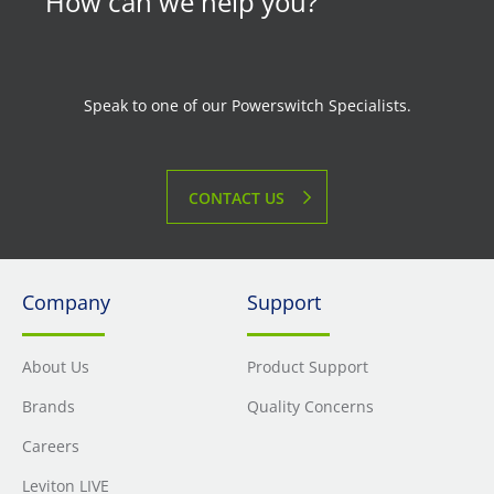
How can we help you?
Speak to one of our Powerswitch Specialists.
CONTACT US
Company
Support
About Us
Product Support
Brands
Quality Concerns
Careers
Leviton LIVE