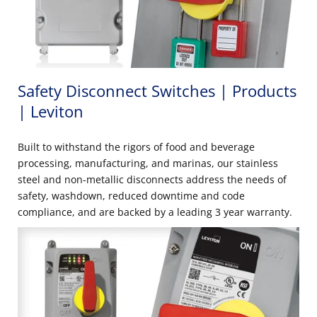
Safety Disconnect Switches | Products
| Leviton
Built to withstand the rigors of food and beverage
processing, manufacturing, and marinas, our stainless
steel and non-metallic disconnects address the needs of
safety, washdown, reduced downtime and code
compliance, and are backed by a leading 3 year warranty.