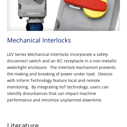
Mechanical Interlocks
LEV Series Mechanical Interlocks incorporate a safety
disconnect switch and an IEC receptacle in a non-metallic
watertight enclosure. The interlock mechanism prevents
the making and breaking of power under load. Devices
with Inform Technology feature local and remote
monitoring. By integrating IIoT technology, users can
identify disturbances that can impact machine
performance and minimize unplanned downtime.
Literature