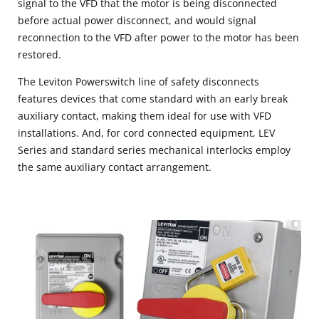
signal to the VFD that the motor is being disconnected
before actual power disconnect, and would signal
reconnection to the VFD after power to the motor has been
restored.
The Leviton Powerswitch line of safety disconnects
features devices that come standard with an early break
auxiliary contact, making them ideal for use with VFD
installations. And, for cord connected equipment, LEV
Series and standard series mechanical interlocks employ
the same auxiliary contact arrangement.