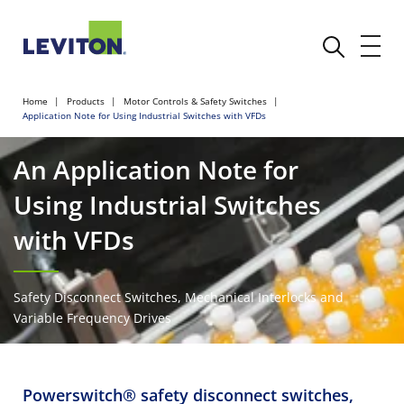
Home
Products
Motor Controls & Safety Switches
Application Note for Using Industrial Switches with VFDs
An Application Note for
Using Industrial Switches
with VFDs
Safety Disconnect Switches, Mechanical Interlocks and
Variable Frequency Drives
Powerswitch® safety disconnect switches,