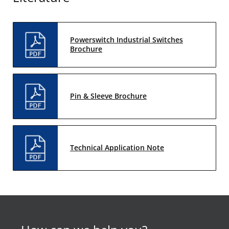
Powerswitch Industrial Switches
Brochure
Pin & Sleeve Brochure
Technical Application Note