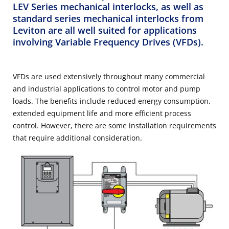
LEV Series mechanical interlocks, as well as
standard series mechanical interlocks from
Leviton are all well suited for applications
involving Variable Frequency Drives (VFDs).
VFDs are used extensively throughout many commercial
and industrial applications to control motor and pump
loads. The benefits include reduced energy consumption,
extended equipment life and more efficient process
control. However, there are some installation requirements
that require additional consideration.