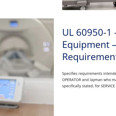
UL 60950-1 
Equipment – 
Requiremen
Specifies requirements intended 
OPERATOR and layman who may
specifically stated, for SERVI