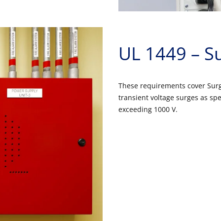
UL 1449 – Su
These requirements cover Surge
transient voltage surges as spe
exceeding 1000 V.