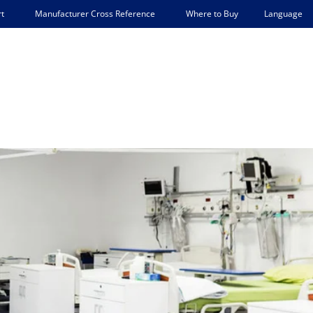
Language
t
Manufacturer Cross Reference
Where to Buy