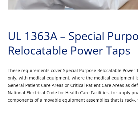
UL 1363A – Special Purp
Relocatable Power Taps
These requirements cover Special Purpose Relocatable Power 
only, with medical equipment, where the medical equipment is
General Patient Care Areas or Critical Patient Care Areas as def
National Electrical Code for Health Care Facilities, to supply 
components of a movable equipment assemblies that is rack-, 