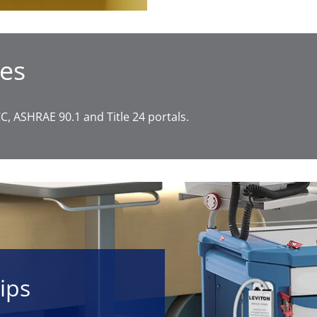
es
, ASHRAE 90.1 and Title 24 portals.
ips