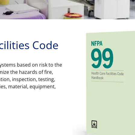
ilities Code
 systems based on risk to the
imize the hazards of fire,
tion, inspection, testing,
ies, material, equipment,