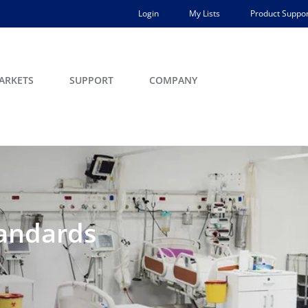
Login
My Lists
Product Suppor
ARKETS
SUPPORT
COMPANY
tandards