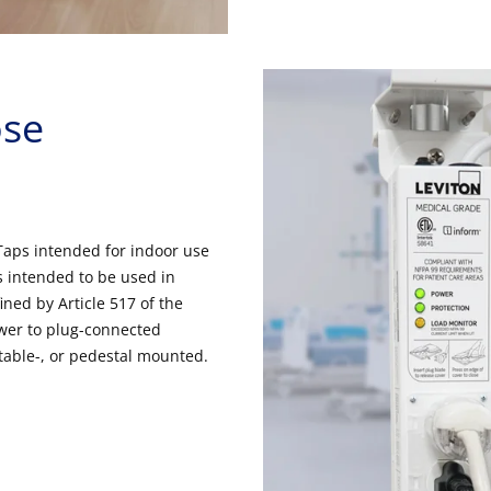
ose
Taps intended for indoor use
 intended to be used in
ined by Article 517 of the
power to plug-connected
table-, or pedestal mounted.