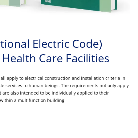
ional Electric Code)
 Health Care Facilities
all apply to electrical construction and installation criteria in
ovide services to human beings. The requirements not only apply
t are also intended to be individually applied to their
within a multifunction building.