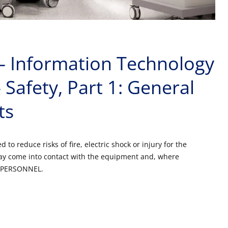
– Information Technology
Safety, Part 1: General
ts
to reduce risks of fire, electric shock or injury for the
 come into contact with the equipment and, where
CE PERSONNEL.