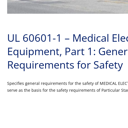
UL 60601-1 – Medical Elec
Equipment, Part 1: Gener
Requirements for Safety
Specifies general requirements for the safety of MEDICAL EL
serve as the basis for the safety requirements of Particular St