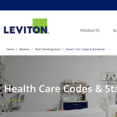
PRODUCTS
M
Home
Markets
Multi Dwelling Units
Health Care Codes & Standards
Health Care Codes & S