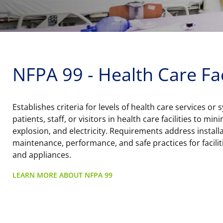
NFPA 99 - Health Care Fac
Establishes criteria for levels of health care services or
patients, staff, or visitors in health care facilities to min
explosion, and electricity. Requirements address installa
maintenance, performance, and safe practices for facilit
and appliances.
LEARN MORE ABOUT NFPA 99