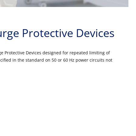
rge Protective Devices
 Protective Devices designed for repeated limiting of
cified in the standard on 50 or 60 Hz power circuits not