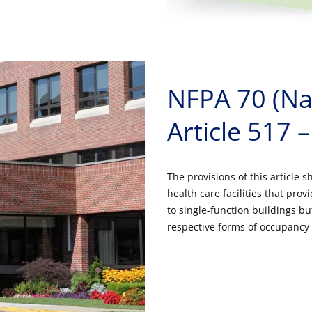
NFPA 70 (Nat
Article 517 –
The provisions of this article sh
health care facilities that pr
to single-function buildings bu
respective forms of occupancy 