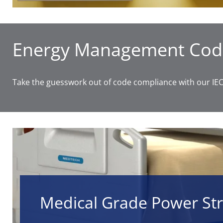
Energy Management Cod
Take the guesswork out of code compliance with our IECC
Medical Grade Power Str