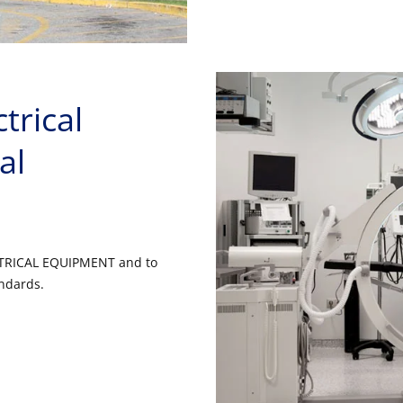
trical
al
ECTRICAL EQUIPMENT and to
andards.