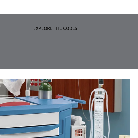
EXPLORE THE CODES