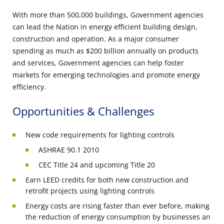
With more than 500,000 buildings, Government agencies
can lead the Nation in energy efficient building design,
construction and operation. As a major consumer
spending as much as $200 billion annually on products
and services, Government agencies can help foster
markets for emerging technologies and promote energy
efficiency.
Opportunities & Challenges
New code requirements for lighting controls
ASHRAE 90.1 2010
CEC Title 24 and upcoming Title 20
Earn LEED credits for both new construction and
retrofit projects using lighting controls
Energy costs are rising faster than ever before, making
the reduction of energy consumption by businesses an