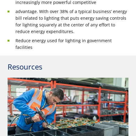
increasingly more powerful competitive
advantage. With over 38% of a typical business’ energy
bill related to lighting that puts energy saving controls
for lighting squarely at the center of any effort to
reduce energy expenditures.
Reduce energy used for lighting in government
facilities
Resources