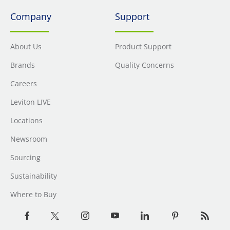
Company
Support
About Us
Product Support
Brands
Quality Concerns
Careers
Leviton LIVE
Locations
Newsroom
Sourcing
Sustainability
Where to Buy