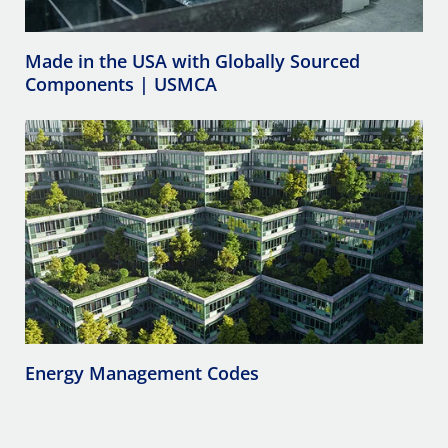
Made in the USA with Globally Sourced
Components | USMCA
Energy Management Codes