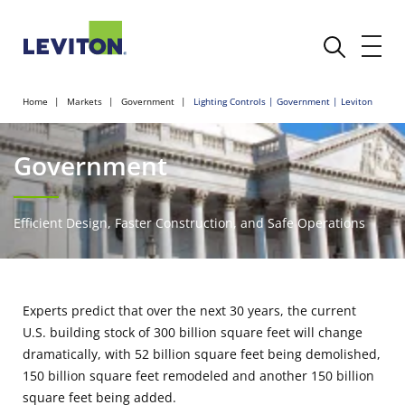
Home
Markets
Government
Lighting Controls | Government | Leviton
Government
Efficient Design, Faster Construction, and Safe Operations
Experts predict that over the next 30 years, the current
U.S. building stock of 300 billion square feet will change
dramatically, with 52 billion square feet being demolished,
150 billion square feet remodeled and another 150 billion
square feet being added.