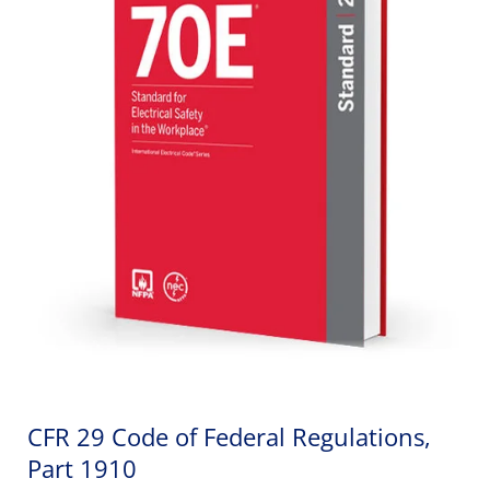
CFR 29 Code of Federal Regulations,
Part 1910