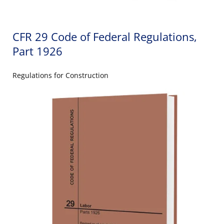
CFR 29 Code of Federal Regulations,
Part 1926
Regulations for Construction