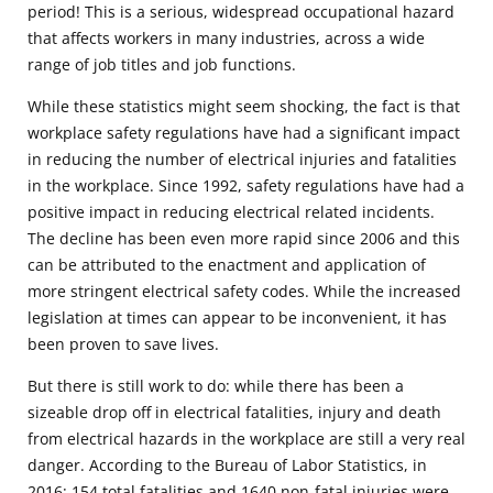
period! This is a serious, widespread occupational hazard
that affects workers in many industries, across a wide
range of job titles and job functions.
While these statistics might seem shocking, the fact is that
workplace safety regulations have had a significant impact
in reducing the number of electrical injuries and fatalities
in the workplace. Since 1992, safety regulations have had a
positive impact in reducing electrical related incidents.
The decline has been even more rapid since 2006 and this
can be attributed to the enactment and application of
more stringent electrical safety codes. While the increased
legislation at times can appear to be inconvenient, it has
been proven to save lives.
But there is still work to do: while there has been a
sizeable drop off in electrical fatalities, injury and death
from electrical hazards in the workplace are still a very real
danger. According to the Bureau of Labor Statistics, in
2016: 154 total fatalities and 1640 non-fatal injuries were