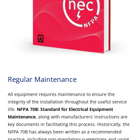
Regular Maintenance
All equipment requires maintenance to ensure the
integrity of the installation throughout the useful service
life.
NFPA 70B: Standard for Electrical Equipment
Maintenance
, along with manufacturers’ instructions are
key documents in facilitating this process. Historically, the
NFPA 70B has always been written as a recommended
practice, including non-mandatory suggestions and using