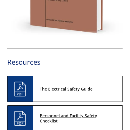
Resources
The Electrical Safety Guide
Personnel and Facility Safety
Checklist