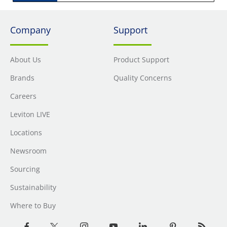
Company
Support
About Us
Product Support
Brands
Quality Concerns
Careers
Leviton LIVE
Locations
Newsroom
Sourcing
Sustainability
Where to Buy