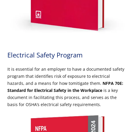
Electrical Safety Program
It is essential for an employer to have a documented safety
program that identifies risk of exposure to electrical
hazards, and a means for how tomitigate them.
NFPA 70E:
Standard for Electrical Safety in the Workplace
is a key
document in facilitating this process, and serves as the
basis for OSHA’s electrical safety requirements.