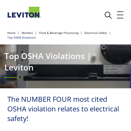
Home
Markets
Food & Beverage Processing
Electrical Safety
Top OSHA Violations
Top OSHA Violations |
Leviton
The NUMBER FOUR most cited
OSHA violation relates to electrical
safety!