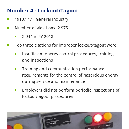
Number 4 - Lockout/Tagout
1910.147 - General Industry
Number of violations: 2,975
2,944 in FY 2018
Top three citations for improper lockout/tagout were:
Insufficient energy control procedures, training,
and inspections
Training and communication performance
requirements for the control of hazardous energy
during service and maintenance
Employers did not perform periodic inspections of
lockout/tagout procedures