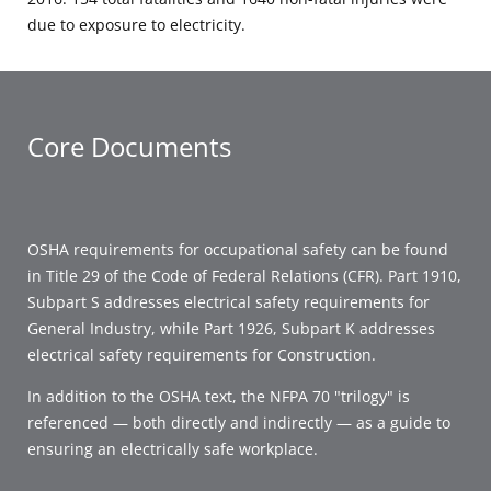
due to exposure to electricity.
Core Documents
OSHA requirements for occupational safety can be found
in Title 29 of the Code of Federal Relations (CFR). Part 1910,
Subpart S addresses electrical safety requirements for
General Industry, while Part 1926, Subpart K addresses
electrical safety requirements for Construction.
In addition to the OSHA text, the NFPA 70 "trilogy" is
referenced — both directly and indirectly — as a guide to
ensuring an electrically safe workplace.