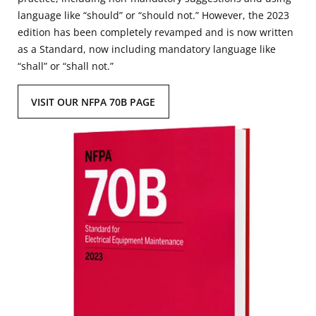
language like “should” or “should not.” However, the 2023
edition has been completely revamped and is now written
as a Standard, now including mandatory language like
“shall” or “shall not.”
VISIT OUR NFPA 70B PAGE