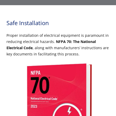
Safe Installation
Proper installation of electrical equipment is paramount in
reducing electrical hazards.
NFPA 70: The National
Electrical Code
, along with manufacturers’ instructions are
key documents in facilitating this process.