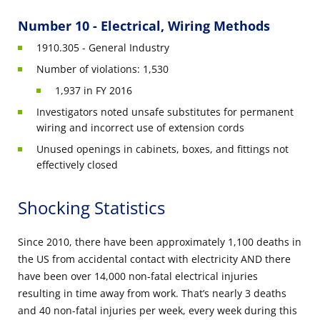
Number 10 - Electrical, Wiring Methods
1910.305 - General Industry
Number of violations: 1,530
1,937 in FY 2016
Investigators noted unsafe substitutes for permanent
wiring and incorrect use of extension cords
Unused openings in cabinets, boxes, and fittings not
effectively closed
Shocking Statistics
Since 2010, there have been approximately 1,100 deaths in
the US from accidental contact with electricity AND there
have been over 14,000 non-fatal electrical injuries
resulting in time away from work. That’s nearly 3 deaths
and 40 non-fatal injuries per week, every week during this