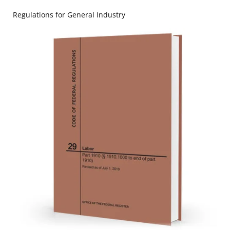
Regulations for General Industry