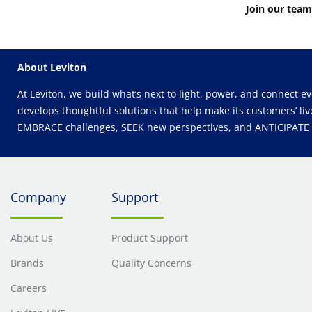
Join our team
About Leviton
At Leviton, we build what’s next to light, power, and connect e
develops thoughtful solutions that help make its customers’ liv
EMBRACE challenges, SEEK new perspectives, and ANTICIPATE wh
Company
Support
About Us
Product Support
Brands
Quality Concerns
Careers