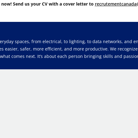
 now! Send us your CV with a cover letter to
recrutementcanada
veryday spaces, from electrical, to lighting, to data networks, and
es easier, safer, more efficient, and more productive. We recogniz
at comes next. It’s about each person bringing skills and passion