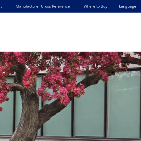
Language
t
Manufacturer Cross Reference
Where to Buy