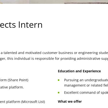
ects Intern
 a talented and motivated customer business or engineering studen
r, this individual is responsible for providing administrative sup
Education and Experience
tform (Share Point)
Pursuing an undergraduate 
management or related fie
ative platform.
Excellent command of spok
What we offer
t platform (Microsoft List)