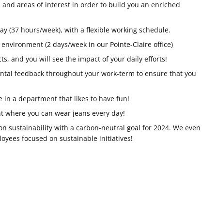
 and areas of interest in order to build you an enriched
ay (37 hours/week), with a flexible working schedule.
 environment (2 days/week in our Pointe-Claire office)
ts, and you will see the impact of your daily efforts!
ntal feedback throughout your work-term to ensure that you
fe in a department that likes to have fun!
t where you can wear jeans every day!
on sustainability with a carbon-neutral goal for 2024. We even
yees focused on sustainable initiatives!