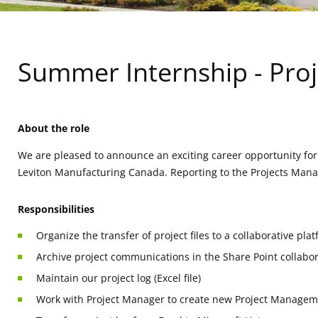
Summer Internship - Proj
About the role
We are pleased to announce an exciting career opportunity for
Leviton Manufacturing Canada. Reporting to the Projects Manage
Responsibilities
Organize the transfer of project files to a collaborative pla
Archive project communications in the Share Point collabor
Maintain our project log (Excel file)
Work with Project Manager to create new Project Managemen