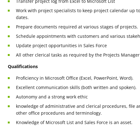
Transfer project log from Excel to Microsoft List
Work with project specialists to keep project calendar up t
dates.
Prepare documents required at various stages of projects.
Schedule appointments with customers and various stakeh
Update project opportunities in Sales Force
All other clerical tasks as required by the Projects Manager
Qualifications
Proficiency in Microsoft Office (Excel, PowerPoint, Word).
Excellent communication skills (both written and spoken).
Autonomy and a strong work ethic
knowledge of administrative and clerical procedures, fil
other office procedures and terminology.
Knowledge of Microsoft List and Sales Force is an asset.