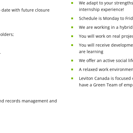
We adapt to your strengths
internship experience!
o date with future closure
Schedule is Monday to Frid
We are working in a hybrid
olders;
You will work on real projec
You will receive developme
are learning
.
We offer an active social li
A relaxed work environmen
Leviton Canada is focused 
have a Green Team of emplo
e and records management and