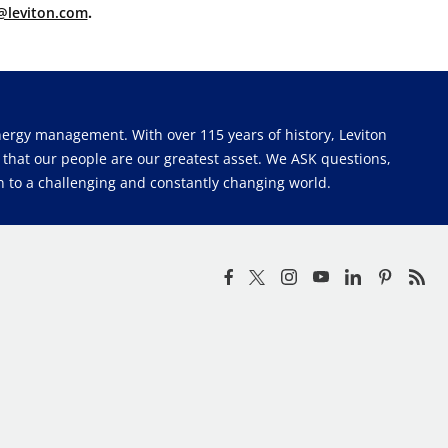
@leviton.com
.
 energy management. With over 115 years of history, Leviton
e that our people are our greatest asset. We ASK questions,
 to a challenging and constantly changing world.