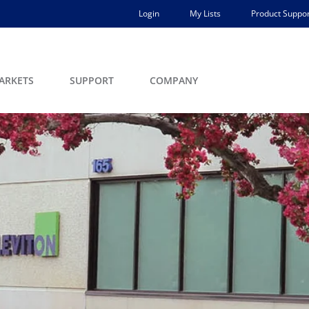
Login
My Lists
Product Suppor
ARKETS
SUPPORT
COMPANY