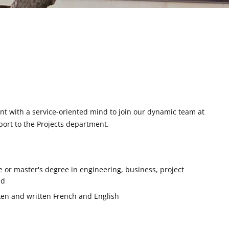
t with a service-oriented mind to join our dynamic team at
port to the Projects department.
or master's degree in engineering, business, project
ld
en and written French and English