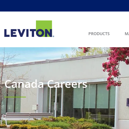
PRODUCTS
M
Canada Careers