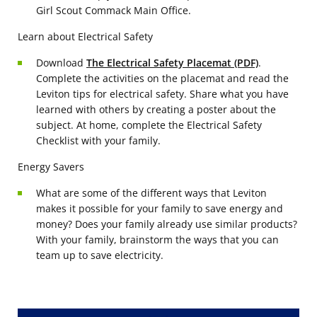
Girl Scout Commack Main Office.
Learn about Electrical Safety
Download
The Electrical Safety Placemat (PDF)
.
Complete the activities on the placemat and read the
Leviton tips for electrical safety. Share what you have
learned with others by creating a poster about the
subject. At home, complete the Electrical Safety
Checklist with your family.
Energy Savers
What are some of the different ways that Leviton
makes it possible for your family to save energy and
money? Does your family already use similar products?
With your family, brainstorm the ways that you can
team up to save electricity.