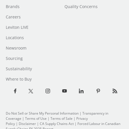
Brands
Quality Concerns
Careers
Leviton LIVE
Locations
Newsroom
Sourcing
Sustainability
Where to Buy
Do Not Sell or Share My Personal Information
| Transparency in
Coverage |
Terms of Use
|
Terms of Sale
|
Privacy
Policy
|
Disclaimer
|
CA Supply Chains Act
|
Forced Labour in Canadian
Supply Chains FY 2025 Report