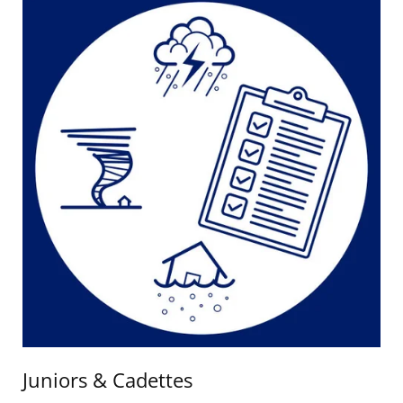
Juniors & Cadettes