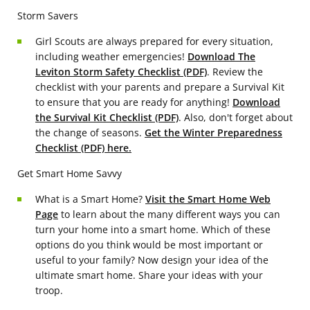
Storm Savers
Girl Scouts are always prepared for every situation,
including weather emergencies!
Download The
Leviton Storm Safety Checklist (PDF)
. Review the
checklist with your parents and prepare a Survival Kit
to ensure that you are ready for anything!
Download
the Survival Kit Checklist (PDF)
. Also, don't forget about
the change of seasons.
Get the Winter Preparedness
Checklist (PDF) here.
Get Smart Home Savvy
What is a Smart Home?
Visit the Smart Home Web
Page
to learn about the many different ways you can
turn your home into a smart home. Which of these
options do you think would be most important or
useful to your family? Now design your idea of the
ultimate smart home. Share your ideas with your
troop.