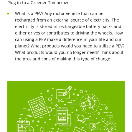
Plug in to a Greener Tomorrow
What is a PEV? Any motor vehicle that can be
recharged from an external source of electricity. The
electricity is stored in rechargeable battery packs and
either drives or contributes to driving the wheels. How
can using a PEV make a difference in your life and our
planet? What products would you need to utilize a PEV?
What products would you no longer need? Think about
the pros and cons of making this type of change.