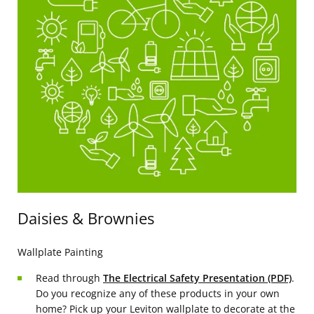
Daisies & Brownies
Wallplate Painting
Read through
The Electrical Safety Presentation (PDF)
.
Do you recognize any of these products in your own
home? Pick up your Leviton wallplate to decorate at the