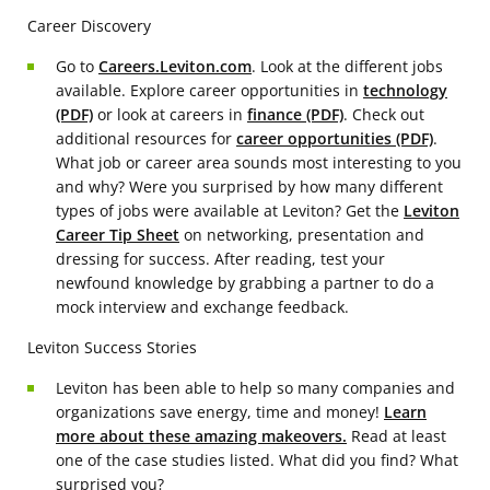
Career Discovery
Go to
Careers.Leviton.com
. Look at the different jobs
available. Explore career opportunities in
technology
(PDF)
or look at careers in
finance (PDF)
. Check out
additional resources for
career opportunities (PDF)
.
What job or career area sounds most interesting to you
and why? Were you surprised by how many different
types of jobs were available at Leviton? Get the
Leviton
Career Tip Sheet
on networking, presentation and
dressing for success. After reading, test your
newfound knowledge by grabbing a partner to do a
mock interview and exchange feedback.
Leviton Success Stories
Leviton has been able to help so many companies and
organizations save energy, time and money!
Learn
more about these amazing makeovers.
Read at least
one of the case studies listed. What did you find? What
surprised you?