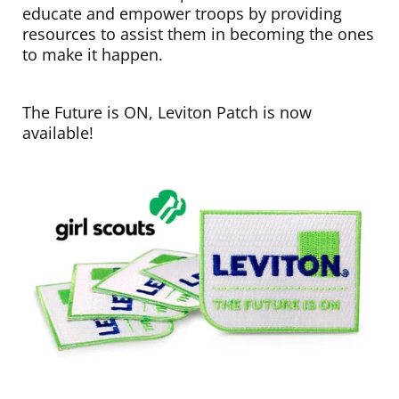
educate and empower troops by providing
resources to assist them in becoming the ones
to make it happen.
The Future is ON, Leviton Patch is now
available!