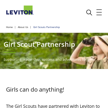
Home
About Us
Girl Scouts Partnership
Girl Scout Partnership
Supporting leadership, success and adventures for girls!
Girls can do anything!
The Girl Scouts have partnered with Leviton to