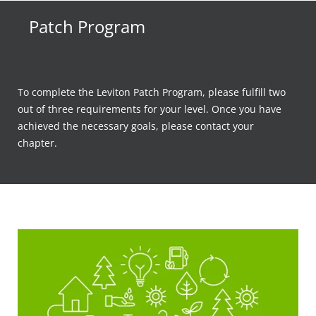
Patch Program
To complete the Leviton Patch Program, please fulfill two
out of three requirements for your level. Once you have
achieved the necessary goals, please contact your
chapter.