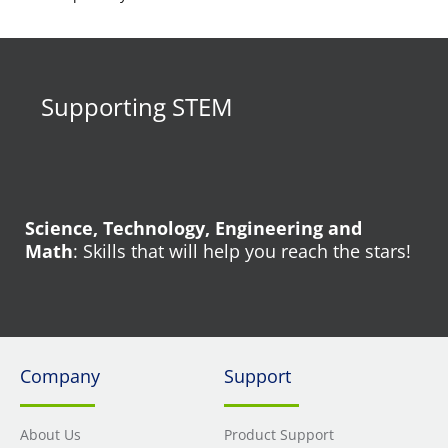
Supporting STEM
Science, Technology, Engineering and
Math
: Skills that will help you reach the stars!
Company
Support
About Us
Product Support