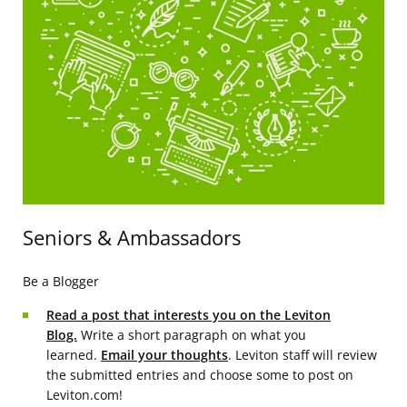
Seniors & Ambassadors
Be a Blogger
Read a post that interests you on the Leviton
Blog.
Write a short paragraph on what you
learned.
Email your thoughts
. Leviton staff will review
the submitted entries and choose some to post on
Leviton.com!