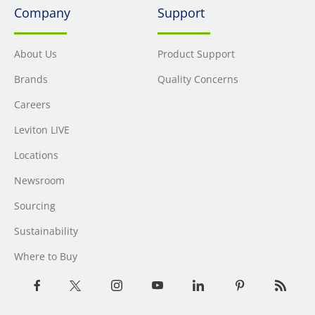
Company
Support
About Us
Product Support
Brands
Quality Concerns
Careers
Leviton LIVE
Locations
Newsroom
Sourcing
Sustainability
Where to Buy