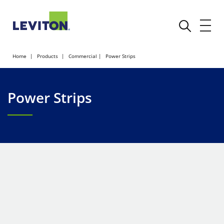
Home
Products
Commercial
Power Strips
Power Strips