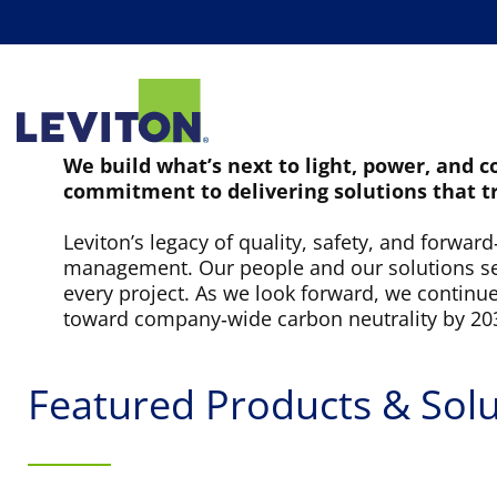
PRODUCTS
M
We build what’s next to light, power, and 
commitment to delivering solutions that t
Leviton’s legacy of quality, safety, and forwar
management. Our people and our solutions set 
every project. As we look forward, we continu
toward company‑wide carbon neutrality by 20
Featured Products & Solu