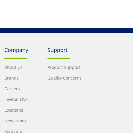
Company
Support
About Us
Product Support
Brands
Quality Concerns
Careers
Leviton LIVE
Locations
Newsroom
Sourcing