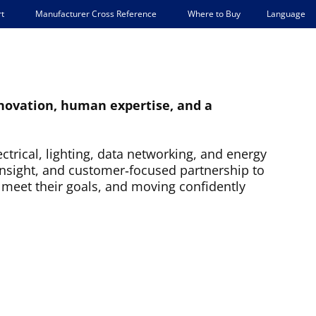
Language
t
Manufacturer Cross Reference
Where to Buy
innovation, human expertise, and a
ctrical, lighting, data networking, and energy
insight, and customer‑focused partnership to
 meet their goals, and moving confidently