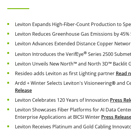
Leviton Expands High-Fiber-Count Production to S
Leviton Reduces Greenhouse Gas Emissions by 45% 
Leviton Advances Extended Distance Copper Networ
®
Leviton Introduces the VerifEye
Series 2500 Subme
Leviton Unveils New North™ and North 3D™ Backlit 
Resideo adds Leviton as first Lighting partner
Read 
Ardd + Winter Selects Leviton's Visioneering
®
and Ce
Release
Leviton Celebrates 120 Years of Innovation
Press Rel
Leviton Showcases Fiber Platforms for AI Data Cent
Enterprise Applications at BICSI Winter
Press Releas
Leviton Receives Platinum and Gold Cabling Innova