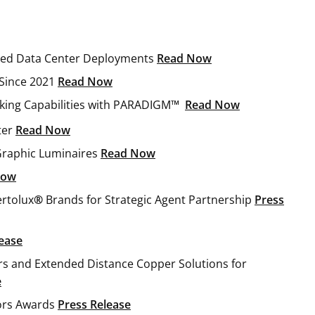
peed Data Center Deployments
Read Now
Since 2021
Read Now
king Capabilities with PARADIGM™
Read Now
ter
Read Now
Graphic Luminaires
Read Now
now
rtolux
®
Brands for Strategic Agent Partnership
Press
ease
ers and Extended Distance Copper Solutions for
e
tors Awards
Press Release