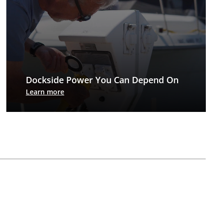
Dockside Power You Can Depend On
Every accessory for today’s dock, except the boat
Learn more