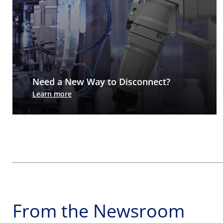
Need a New Way to Disconnect?
Arc-Arrest® switch-rated pin & sleeve: No arc
Learn more
flash, no live exposure. Just rugged, watertight
power connections.
From the Newsroom