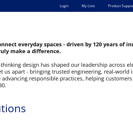
Login
My Lists
Product Suppor
ARKETS
SUPPORT
COMPANY
connect everyday spaces - driven by 120 years of 
ruly make a difference.
d‑thinking design has shaped our leadership across ele
us apart - bringing trusted engineering, real‑world 
e advancing responsible practices, helping customers
30.
tions