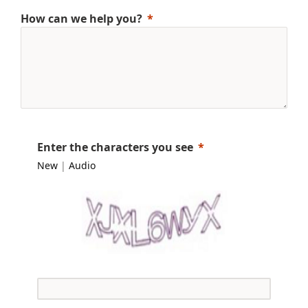
How can we help you?
Enter the characters you see
New
|
Audio