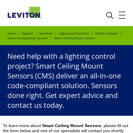
Home
Support
Specifiers
Lighting and Controls
Product Support
Smart Ceiling Mount Sensors
Smart Ceiling Mount Sensors
Need help with a lighting control
project? Smart Ceiling Mount
Sensors (CMS) deliver an all-in-one
code-compliant solution. Sensors
done right. Get expert advice and
contact us today.
To learn more about
Smart Ceiling Mount Sensors
, please fill out
the form below and one of our specialists will contact you shortly.