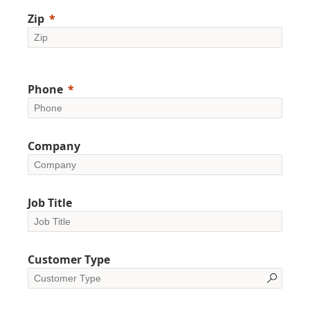
Zip
Phone
Company
Job Title
Customer Type