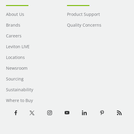
About Us
Product Support
Brands
Quality Concerns
Careers
Leviton LIVE
Locations
Newsroom
Sourcing
Sustainability
Where to Buy