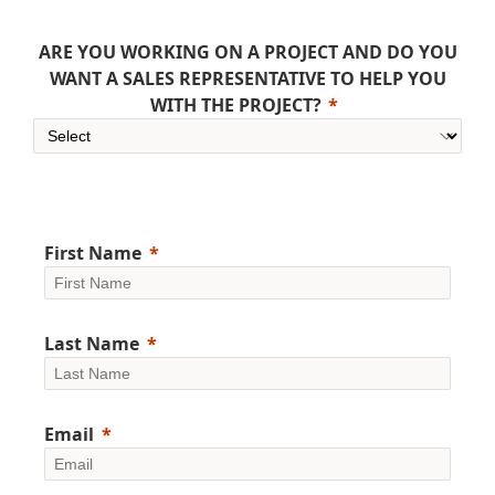
ARE YOU WORKING ON A PROJECT AND DO YOU
WANT A SALES REPRESENTATIVE TO HELP YOU
WITH THE PROJECT?
First Name
Last Name
Email